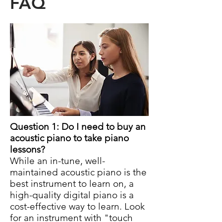
FAQ
Question 1: Do I need to buy an
acoustic piano to take piano
lessons?
While an in-tune, well-
maintained acoustic piano is the
best instrument to learn on, a
high-quality digital piano is a
cost-effective way to learn. Look
for an instrument with "touch