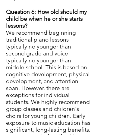
Question 6: How old should my
child be when he or she starts
lessons?
We recommend beginning
traditional piano lessons
typically no younger than
second grade and voice
typically no younger than
middle school. This is based on
cognitive development, physical
development, and attention
span. However, there are
exceptions for individual
students. We highly recommend
group classes and children's
choirs for young children. Early
exposure to music education has
significant, long-lasting benefits.