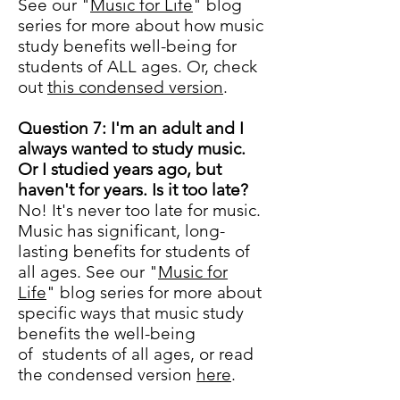
See our "
Music for Life
" blog
series for more about how music
study benefits well-being for
students of ALL ages. Or, check
out
this condensed version
.
Question 7: I'm an adult and I
always wanted to study music.
Or I studied years ago, but
haven't for years. Is it too late?
No! It's never too late for music.
Music has significant, long-
lasting benefits for students of
all ages. See our "
Music for
Life
" blog series for more about
specific ways that music study
benefits the well-being
of students of all ages, or read
the condensed version
here
.