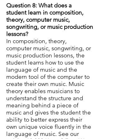
Question 8: What does a
student learn in
composition,
theory, computer music,
songwriting, or music production
lessons?
In composition, theory,
computer music, songwriting, or
music production lessons, the
student learns how to use the
language of music and the
modern tool of the computer to
create their own music. Music
theory enables musicians to
understand the structure and
meaning behind a piece of
music and gives the student the
ability to better express their
own unique voice fluently in the
language of music. See our