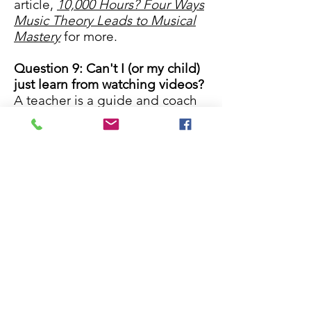
article,
10,000 Hours? Four Ways
Music Theory Leads to Musical
Mastery​
for more.
Question 9: Can't I (or my child)
just learn from watching videos?
A teacher is a guide and coach
who provides valuable
feedback, encouragement, and
expertise to each student that
student's individual music
journey. Read
Why is a teacher
better than a tutorial?
for more.
Question 10: Do I have to come
to the studio or can I take
lessons online or in my home?
We offer online lessons via
FaceTime, Skype, Google
Hangouts, and Zoom. You will