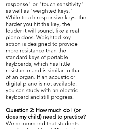
response" or "touch sensitivity"
as well as "weighted keys."
While touch responsive keys, the
harder you hit the key, the
louder it will sound, like a real
piano does. Weighted key
action is designed to provide
more resistance than the
standard keys of portable
keyboards, which has little
resistance and is similar to that
of an organ. If an acoustic or
digital piano is not available,
you can study with an electric
keyboard and still progress.
Question 2: How much do I (or
does my child) need to practice?
We recommend that students