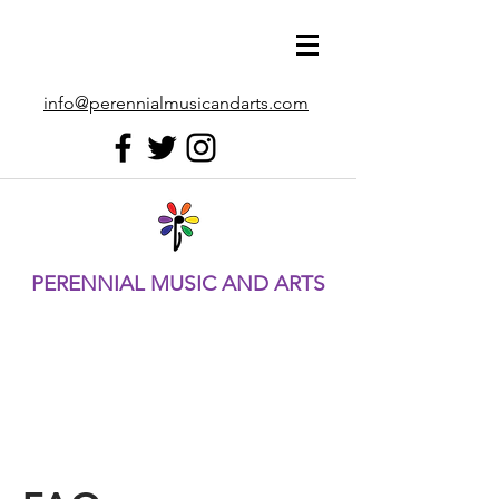
info@perennialmusicandarts.com
PERENNIAL MUSIC AND ARTS