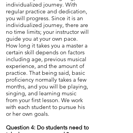
individualized journey. With
regular practice and dedication,
you will progress. Since it is an
individualized journey, there are
no time limits; your instructor will
guide you at your own pace.
How long it takes you a master a
certain skill depends on factors
including age, previous musical
experience, and the amount of
practice. That being said, basic
proficiency normally takes a few
months, and you will be playing,
singing, and learning music
from your first lesson. We work
with each student to pursue his
or her own goals.
Question 4: Do students need to