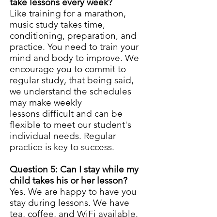
take lessons every week?
Like training for a marathon,
music study takes time,
conditioning, preparation, and
practice. You need to train your
mind and body to improve. We
encourage you to commit to
regular study, that being said,
we understand the schedules
may make weekly
lessons difficult and can be
flexible to meet our student's
individual needs. Regular
practice is key to success.
Question 5: Can I stay while my
child takes his or her lesson?
Yes. We are happy to have you
stay during lessons. We have
tea, coffee, and WiFi available.