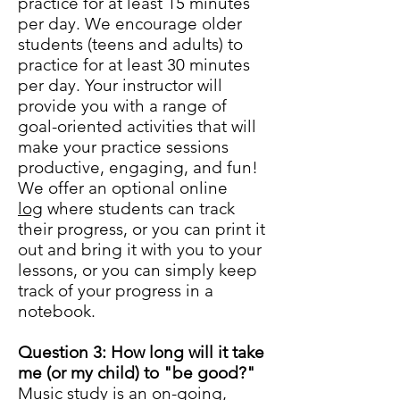
practice for at least 15 minutes
per day. We encourage older
students (teens and adults) to
practice for at least 30 minutes
per day. Your instructor will
provide you with a range of
goal-oriented activities that will
make your practice sessions
productive, engaging, and fun!
We offer an optional online
log
where students can track
their progress, or you can print it
out and bring it with you to your
lessons, or you can simply keep
track of your progress in a
notebook.
Question 3: How long will it take
me (or my child) to "be good?"
Music study is an on-going,