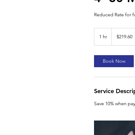
Reduced Rate for 
219.60
US
1 hr
1
$219.60
dollars
h
Book Now
Service Descri
Save 10% when pay