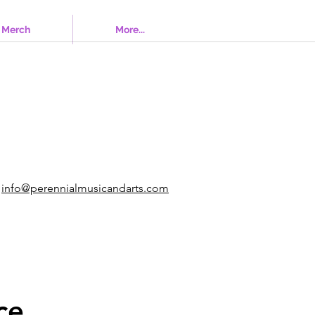
Merch
More...
info@perennialmusicandarts.com
ce