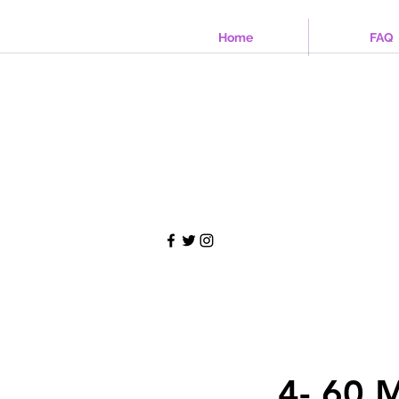
Home
FAQ
4- 60 M