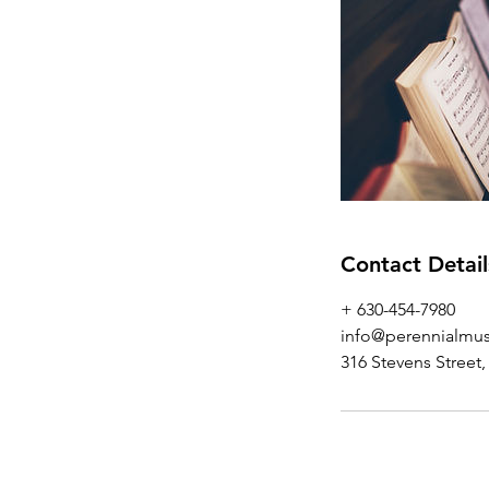
Contact Detail
+ 630-454-7980‬
info@perennialmus
316 Stevens Street,