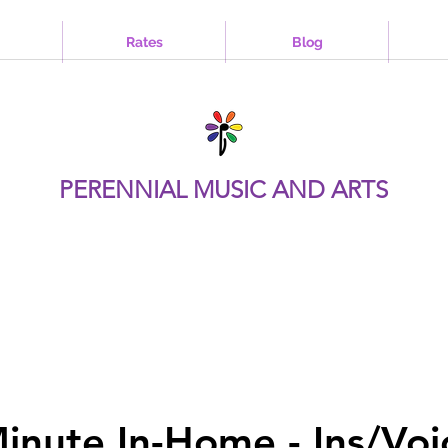
Rates
Blog
PERENNIAL MUSIC AND ARTS
inute In-Home - Ins/Voi