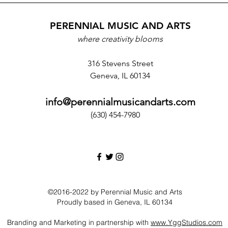
PERENNIAL MUSIC AND ARTS
where creativity blooms
316 Stevens Street
Geneva, IL 60134
info@perennialmusicandarts.com
(630) 454-7980‬
©2016-2022 by Perennial Music and Arts
Proudly based in Geneva, IL 60134
Branding and Marketing in partnership with
www.YggStudios.com