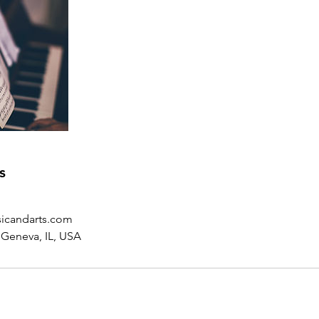
s
icandarts.com
 Geneva, IL, USA