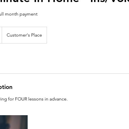
full month payment
Customer's Place
ption
ing for FOUR lessons in advance.