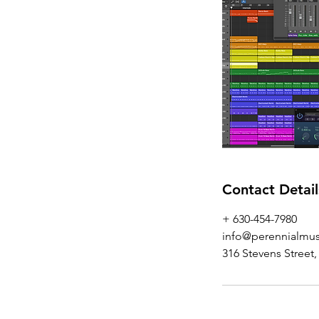
Contact Detail
+ 630-454-7980‬
info@perennialmus
316 Stevens Street,