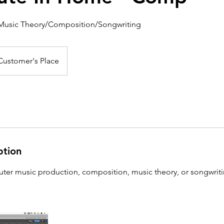
Music Theory/Composition/Songwriting
Customer's Place
ption
r music production, composition, music theory, or songwriti