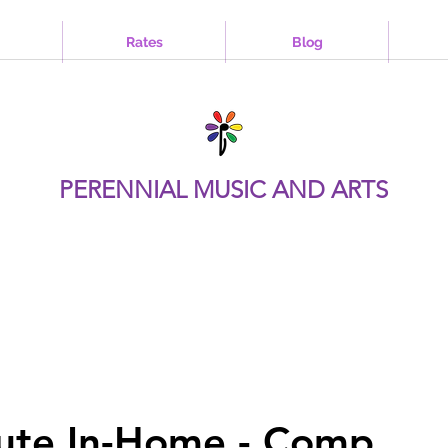
Rates
Blog
PERENNIAL MUSIC AND ARTS
ute In-Home - Comp