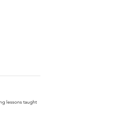
ng lessons taught