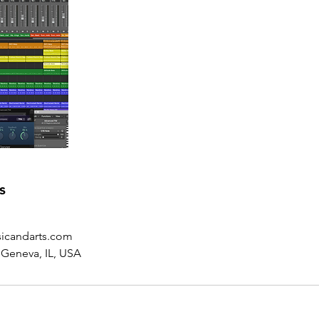
s
icandarts.com
 Geneva, IL, USA