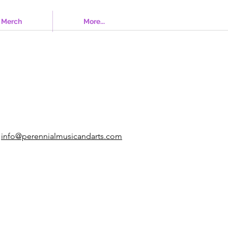
Merch
More...
info@perennialmusicandarts.com