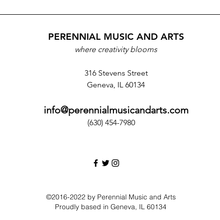
PERENNIAL MUSIC AND ARTS
where creativity blooms
316 Stevens Street
Geneva, IL 60134
info@perennialmusicandarts.com
(630) 454-7980‬
©2016-2022 by Perennial Music and Arts
Proudly based in Geneva, IL 60134