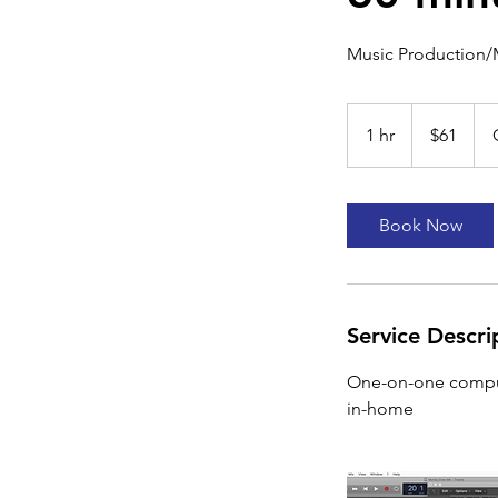
Music Production/
61
US
1 hr
1
$61
dollars
h
Book Now
Service Descri
One-on-one compute
in-home