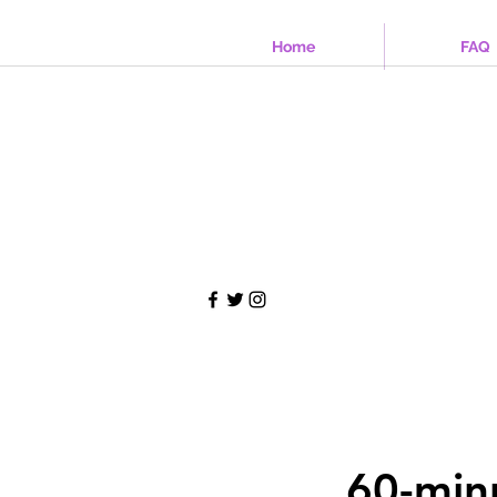
Home
FAQ
60-min