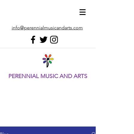
info@perennialmusicandarts.com
PERENNIAL MUSIC AND ARTS