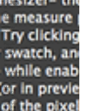
Form and
Structure
Musical
Innovations
Arts At
Home
Jazz and
Popular
Music
History
Women in
Arts
Biographies
Art History
Music
History
Careers In
the Arts
Holiday