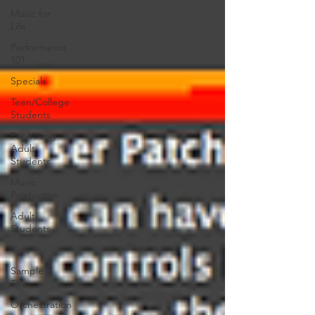
Music for
Life
Performance
101
Specials
Teen/College
Students
For Young
Adult
Students
Music
Production
Adult
Students
Kids
Sample
This
Orchestration