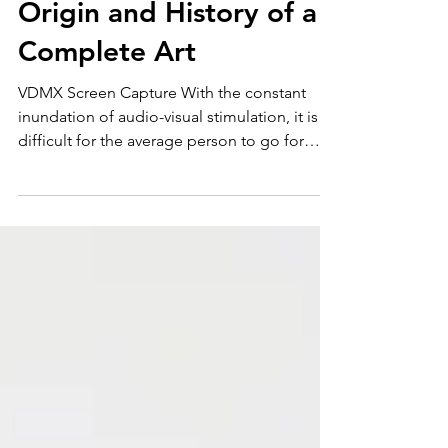
The Art of the VJ: The
Origin and History of a
Complete Art
VDMX Screen Capture With the constant
inundation of audio-visual stimulation, it is
difficult for the average person to go for
more than...