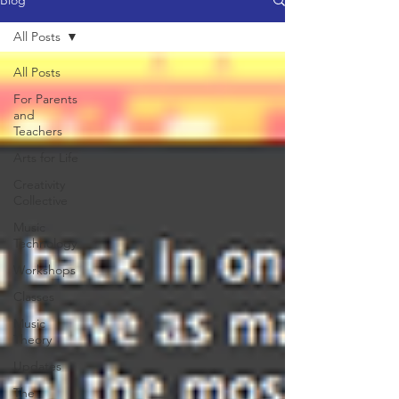
Blog
All Posts
All Posts
For Parents
and
Teachers
Arts for Life
Creativity
Collective
Music
Technology
Workshops
Classes
Music
Theory
Updates
The