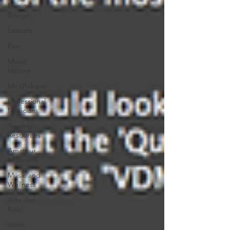
Musical
Bridge
Lessons
Fun
Music
History
Mindfulness
Professional
Musicians
Teacher
Resources
Amateur
Musicians
Music and
Wellness
Arts and
Kids
Voice