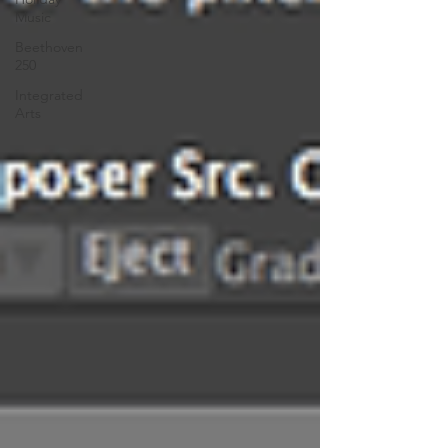
Music
Beethoven
250
Integrated
Arts