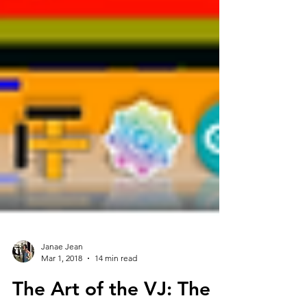
Janae Jean
Mar 1, 2018
14 min read