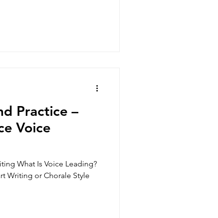
d Practice –
ce Voice
iting What Is Voice Leading?
rt Writing or Chorale Style