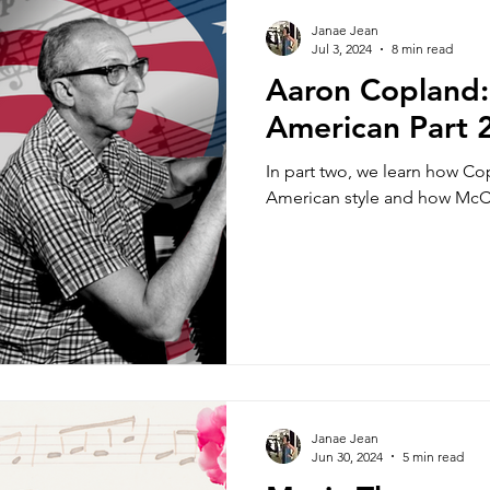
rkshops
Classes
Music Theory
Update
Janae Jean
Jul 3, 2024
8 min read
Aaron Copland: 
essons
Fun
Music History
Mindfulness
American Part 
In part two, we learn how Cop
Teacher Resources
Amateur Musicians
M
American style and how McCa
Music for Life
Performance 101
Specials
For Young Adult Students
Music Production
Janae Jean
Orchestration
Form and Structure
Jun 30, 2024
5 min read