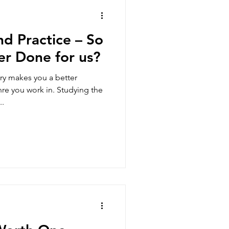
d Practice – So
er Done for us?
ry makes you a better
re you work in. Studying the
..