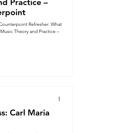
d Practice –
erpoint
Counterpoint Refresher: What
, Music Theory and Practice –
s: Carl Maria