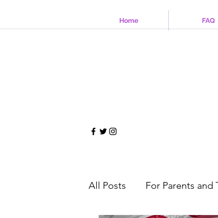
Home
FAQ
All Posts
For Parents and 