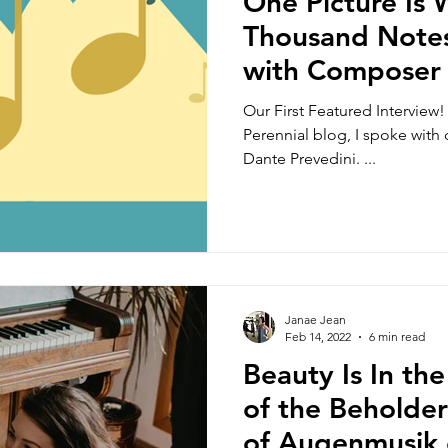
One Picture Is
Thousand Notes
with Composer
Prevedini
Our First Featured Interview! 
Perennial blog, I spoke wit
Dante Prevedini. ...
Janae Jean
Feb 14, 2022
6 min read
Beauty Is In the
of the Beholde
of Augenmusik 