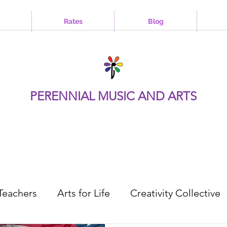
Rates
Blog
PERENNIAL MUSIC AND ARTS
Teachers
Arts for Life
Creativity Collective