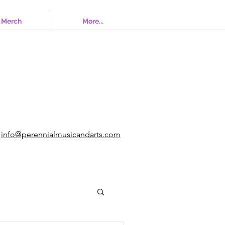
Merch
More...
info@perennialmusicandarts.com