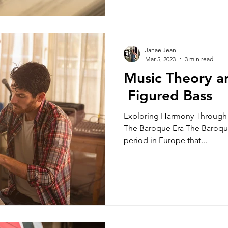
Janae Jean
Mar 5, 2023
3 min read
Music Theory an
Figured Bass
Exploring Harmony Through 
The Baroque Era The Baroque e
period in Europe that...