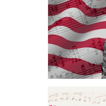
Music Technology
Wo
The Musical Bridge
L
Professional Musicians
Arts and Kids
Voice
Teen/College Students
Kids
Sample This