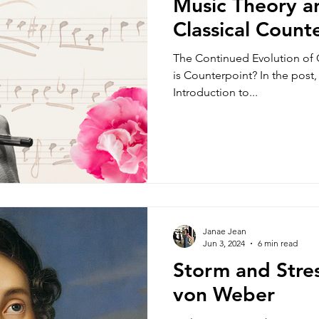
Music Theory an
Classical Count
The Continued Evolution of 
is Counterpoint? In the post
Introduction to...
Janae Jean
Jun 3, 2024
6 min read
Storm and Stres
von Weber