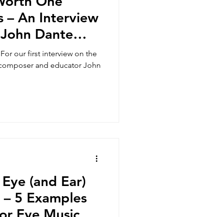
 Worth One
 – An Interview
 John Dante
For our first interview on the
h composer and educator John
 Eye (and Ear)
r – 5 Examples
or Eye Music