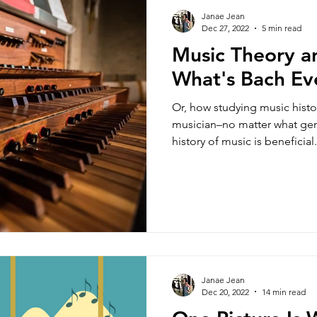
Janae Jean
Dec 27, 2022
5 min read
Music Theory an
What's Bach Ev
Or, how studying music histo
musician–no matter what gen
history of music is beneficial.
Janae Jean
Dec 20, 2022
14 min read