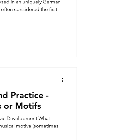
often considered the first
d Practice -
 or Motifs
ivic Development What
musical motive (sometimes