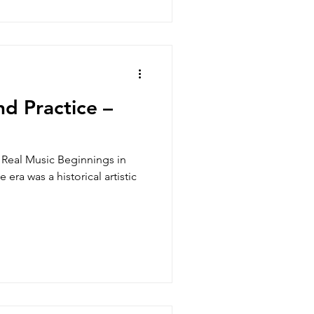
d Practice –
Real Music Beginnings in
ra was a historical artistic