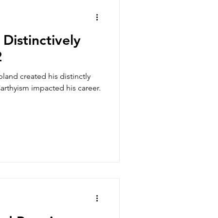
s
Distinctively
2
land created his distinctly
usic and Wellness
rthyism impacted his career.
Adult Students