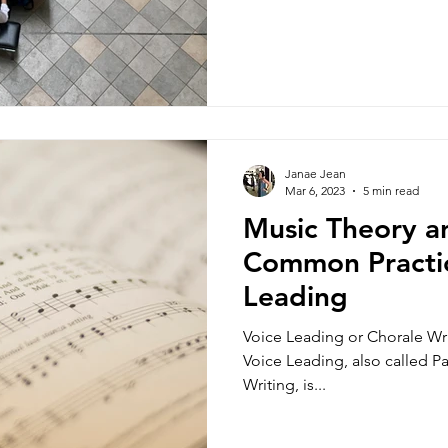
Janae Jean
Mar 6, 2023
5 min read
Music Theory an
Common Practi
Leading
Voice Leading or Chorale Wr
Voice Leading, also called Pa
Writing, is...