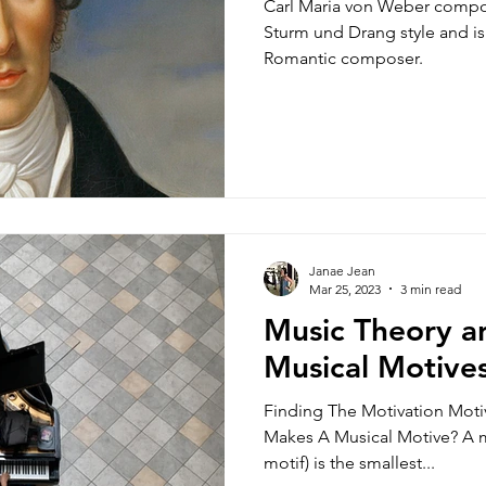
Carl Maria von Weber composed in an uniquely German
Sturm und Drang style and is 
Romantic composer.
Janae Jean
Mar 25, 2023
3 min read
Music Theory an
Musical Motives
Finding The Motivation Mot
Makes A Musical Motive? A 
motif) is the smallest...