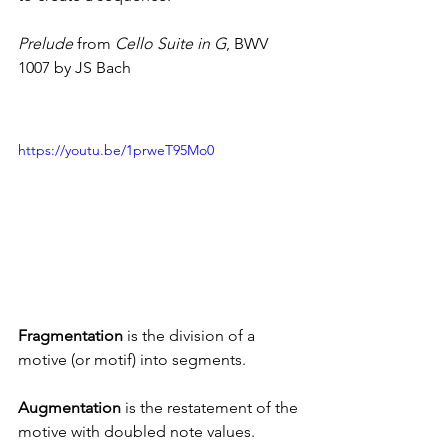
Prelude
 from 
Cello Suite in G
, BWV 
1007 by JS Bach
https://youtu.be/1prweT95Mo0
Fragmentation
 is the division of a 
motive (or motif) into segments.
Augmentation 
is the restatement of the 
motive with doubled note values.