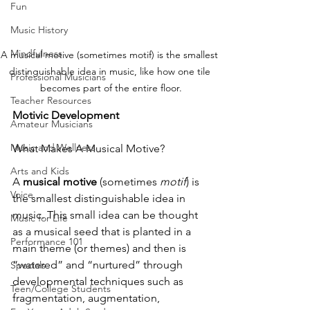
Fun
Music History
Mindfulness
A musical motive (sometimes motif) is the smallest 
distinguishable idea in music, like how one tile 
Professional Musicians
becomes part of the entire floor.
Teacher Resources
Motivic Development
Amateur Musicians
Music and Wellness
What Makes A Musical Motive?
Arts and Kids
A 
musical motive 
(sometimes 
motif
) is 
Voice
the smallest distinguishable idea in 
music. This small idea can be thought 
Music for Life
as a musical seed that is planted in a 
Performance 101
main theme (or themes) and then is 
“watered” and “nurtured” through 
Specials
developmental techniques such as 
Teen/College Students
fragmentation, augmentation, 