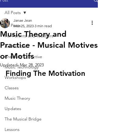
Post
All Posts
Janae Jean
All Posts
Mar 25, 2023
3 min read
Music Theory and
For Parents and Teachers
Practice - Musical Motives
Arts for Life
or Motifs
Creativity Collective
Updated:
Mar 28, 2023
Music Technology
Finding The Motivation
Workshops
Classes
Music Theory
Updates
The Musical Bridge
Lessons