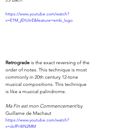
https://www.youtube.com/watch?
v=E1M_jEHJtrE&feature=emb_logo
Retrograde 
is the exact reversing of the 
order of notes. This technique is most 
commonly in 20th century 12-tone 
musical compositions. This technique 
is like a musical palindrome.
Ma Fin est mon Commencement
 by 
Guillame de Machaut
https://www.youtube.com/watch?
v=dcfPr4IN2MM