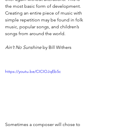
the most basic form of development. 
Creating an entire piece of music with 
simple repetition may be found in folk 
music, popular songs, and children’s 
songs from around the world.
Ain’t No Sunshine
 by Bill Withers
https://youtu.be/CICIOJqEb5c
Sometimes a composer will chose to 