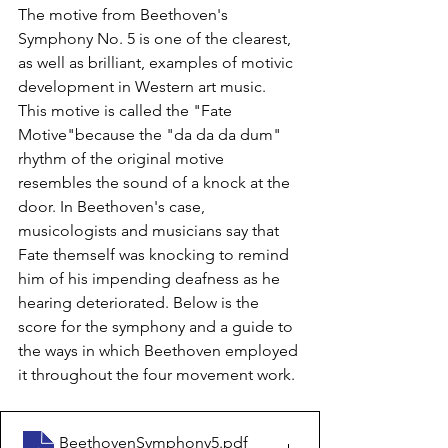
The motive from Beethoven's 
Symphony No. 5 is one of the clearest, 
as well as brilliant, examples of motivic 
development in Western art music. 
This motive is called the "Fate 
Motive"because the "da da da dum" 
rhythm of the original motive 
resembles the sound of a knock at the 
door. In Beethoven's case, 
musicologists and musicians say that 
Fate themself was knocking to remind 
him of his impending deafness as he 
hearing deteriorated. Below is the 
score for the symphony and a guide to 
the ways in which Beethoven employed 
it throughout the four movement work.
BeethovenSymphony5
.pdf