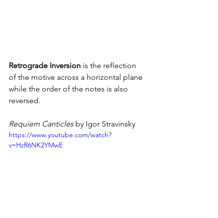
Retrograde Inversion
 is the reflection 
of the motive across a horizontal plane 
while the order of the notes is also 
reversed.
Requiem Canticles 
by Igor Stravinsky
https://www.youtube.com/watch?
v=HzR6NK2YMwE