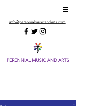
info@perennialmusicandarts.com
PERENNIAL MUSIC AND ARTS