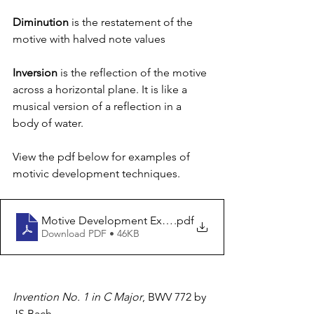
Diminution
 is the restatement of the 
motive with halved note values
Inversion
 is the reflection of the motive 
across a horizontal plane. It is like a 
musical version of a reflection in a 
body of water. 
View the pdf below for examples of 
motivic development techniques.
Motive Development Examples
.pdf
Download PDF • 46KB
Invention No. 1 in C Major
, BWV 772 by 
JS Bach