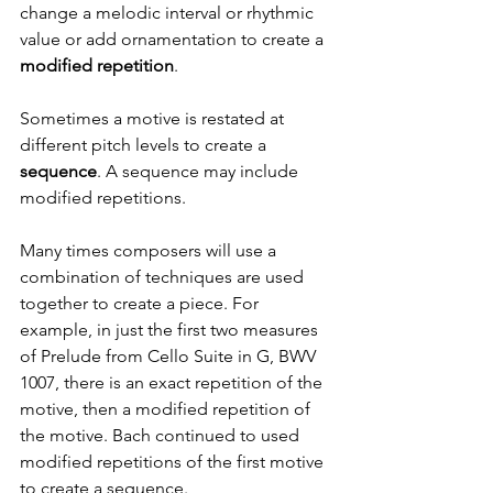
change a melodic interval or rhythmic 
value or add ornamentation to create a
modified repetition
. 
Sometimes a motive is restated at 
different pitch levels to create a 
sequence
. A sequence may include 
modified repetitions.
Many times composers will use a 
combination of techniques are used 
together to create a piece. For 
example, in just the first two measures 
of Prelude from Cello Suite in G, BWV 
1007, there is an exact repetition of the 
motive, then a modified repetition of 
the motive. Bach continued to used 
modified repetitions of the first motive 
to create a sequence.