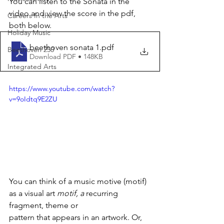
You can listen to the Sonata in the 
video and view the score in the pdf, 
Careers In the Arts
both below.
Holiday Music
beethoven sonata 1
.pdf
Beethoven 250
Download PDF • 148KB
Integrated Arts
https://www.youtube.com/watch?
v=9oIdtq9E2ZU
You can think of a music motive (motif) 
as a visual art 
motif, a
 recurring 
fragment, theme or
pattern that appears in an artwork. Or, 