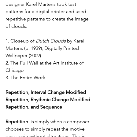
designer Karel Martens took test 
patterns for a digital printer and used 
repetitive patterns to create the image 
of clouds.
1. Closeup of 
Dutch Clouds
 by Karel 
Martens (b. 1939), Digitally Printed 
Wallpaper (2009)
2. The Full Wall at the Art Institute of 
Chicago
3. The Entire Work 
Repetition, Interval Change Modified 
Repetition, Rhythmic Change Modified 
Repetition, and Sequence
Repetition 
 is simply when a composer 
chooses to simply repeat the motive 
over again without alterations. This is 