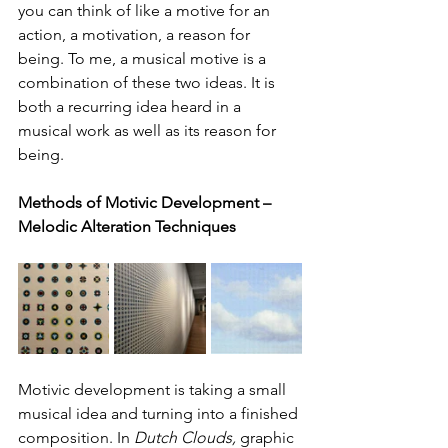
you can think of like a motive for an 
action, a motivation, a reason for 
being. To me, a musical motive is a 
combination of these two ideas. It is 
both a recurring idea heard in a 
musical work as well as its reason for 
being.
Methods of Motivic Development – 
Melodic Alteration Techniques
Motivic development is taking a small 
musical idea and turning into a finished 
composition. In 
Dutch Clouds,
 graphic 