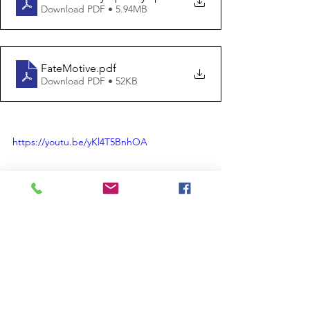
Download PDF • 5.94MB
FateMotive
.pdf
Download PDF • 52KB
https://youtu.be/yKl4T5BnhOA
Suggested Assignment