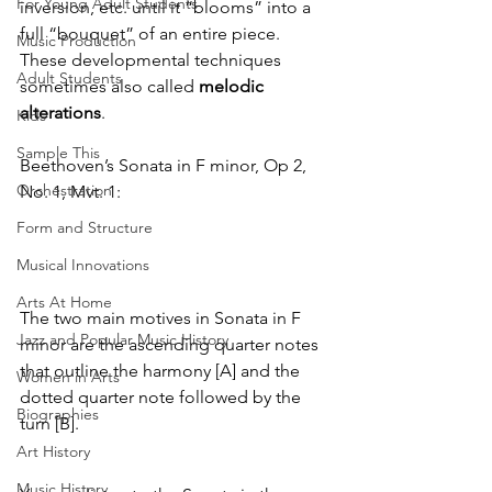
For Young Adult Students
inversion, etc. until it “blooms” into a 
full “bouquet” of an entire piece. 
Music Production
These developmental techniques 
Adult Students
sometimes also called
 melodic 
alterations
.
Kids
Sample This
Beethoven’s Sonata in F minor, Op 2, 
Orchestration
No. 1, Mvt. 1:
Form and Structure
Musical Innovations
Arts At Home
The two main motives in Sonata in F 
Jazz and Popular Music History
minor are the ascending quarter notes 
that outline the harmony [A] and the 
Women in Arts
dotted quarter note followed by the 
Biographies
turn [B].
Art History
Music History