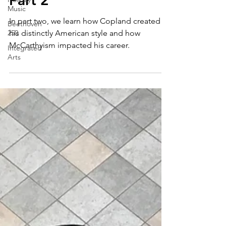
Distinctively American
Music
Beethoven
Part 2
250
Integrated
In part two, we learn how Copland created
Arts
his distinctly American style and how
McCarthyism impacted his career.