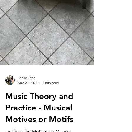
Janae Jean
Mar 25, 2023
3 min read
Music Theory and