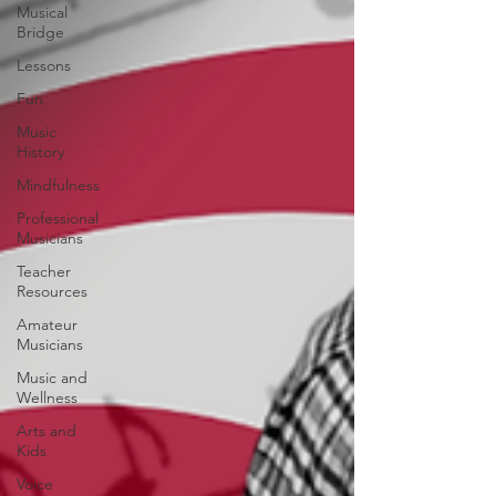
Musical
Bridge
Lessons
Fun
Music
History
Mindfulness
Professional
Musicians
Teacher
Resources
Amateur
Musicians
Music and
Wellness
Arts and
Kids
Voice