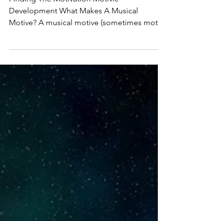
Practice - Musical
Motives or Motifs
Finding The Motivation Motivic
Development What Makes A Musical
Motive? A musical motive (sometimes motif)
is the smallest...