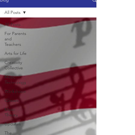
Blog
All Posts
All Posts
For Parents
and
Teachers
Arts for Life
Creativity
Collective
Music
Technology
Workshops
Classes
Music
Theory
Updates
The