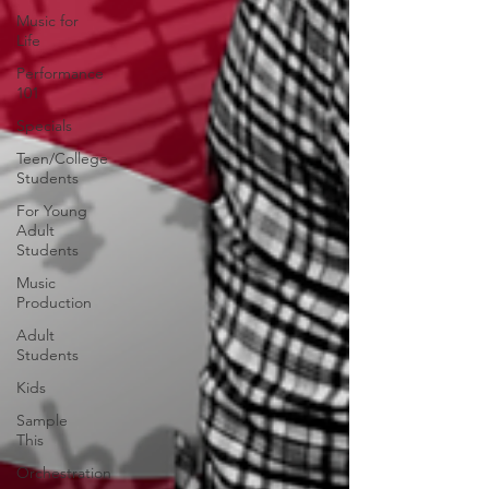
Music for
Life
Performance
101
Specials
Teen/College
Students
For Young
Adult
Students
Music
Production
Adult
Students
Kids
Sample
This
Orchestration