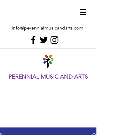
info@perennialmusicandarts.com
PERENNIAL MUSIC AND ARTS