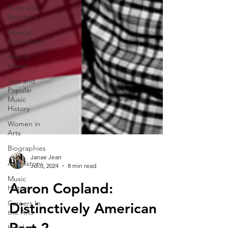
Form and
Structure
Musical
Innovations
Arts At
Home
Jazz and
Popular
Music
History
Women in
Arts
Biographies
Art History
Music
History
Janae Jean
Jul 3, 2024
8 min read
Careers In
the Arts
Aaron Copland:
Holiday