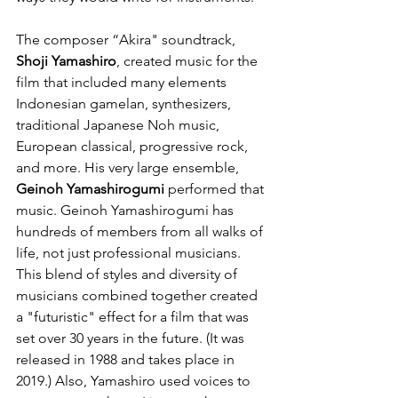
The composer “Akira" soundtrack, 
Shoji Yamashiro
, created music for the 
film that included many elements 
Indonesian gamelan, synthesizers, 
traditional Japanese Noh music, 
European classical, progressive rock, 
and more. His very large ensemble, 
Geinoh Yamashirogumi
 performed that 
music. Geinoh Yamashirogumi has 
hundreds of members from all walks of 
life, not just professional musicians. 
This blend of styles and diversity of 
musicians combined together created 
a "futuristic" effect for a film that was 
set over 30 years in the future. (It was 
released in 1988 and takes place in 
2019.) Also, Yamashiro used voices to 