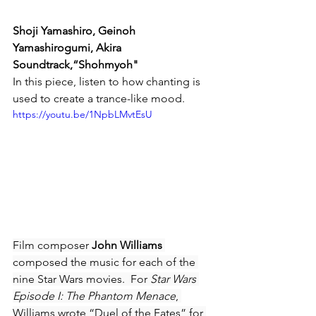
Shoji Yamashiro, Geinoh 
Yamashirogumi, Akira 
Soundtrack,“Shohmyoh"
In this piece, listen to how chanting is 
used to create a trance-like mood.
https://youtu.be/1NpbLMvtEsU
Film composer 
John Williams
composed the music for each of the 
nine Star Wars movies.  For 
Star Wars 
Episode I: The Phantom Menace
, 
Williams wrote “Duel of the Fates” for 