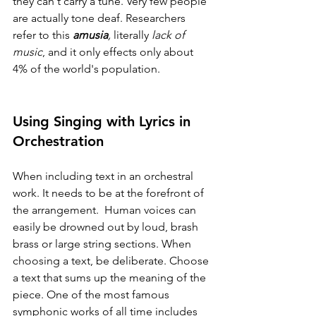
they can't carry a tune. Very few people 
are actually tone deaf. Researchers 
refer to this 
amusia
,
 literally 
lack of 
music
, and it only effects only about 
4% of the world's population.
Using Singing with Lyrics in 
Orchestration
When including text in an orchestral 
work. It needs to be at the forefront of 
the arrangement.  Human voices can 
easily be drowned out by loud, brash 
brass or large string sections. When 
choosing a text, be deliberate. Choose 
a text that sums up the meaning of the 
piece. One of the most famous 
symphonic works of all time includes 