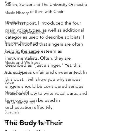
Fun
Zürich, Switzerland The University Orchestra 
of Bern with Choir
Music History
Mindfulness
In the last post, I introduced the four 
main voice types, as well as additional 
Professional Musicians
categories used to describe soloists. I 
Teacher Resources
also mentioned that singers are often 
held in the same esteem as 
Amateur Musicians
instrumentalists. Often, they are 
Music and Wellness
described as "just a singer." Yet, this 
stereotype is unfair and unwarranted. In 
Arts and Kids
this post, I will show you why serious 
Voice
singers should be considered serious 
Music for Life
musicians, how to write vocal parts, and 
how voices can be used in 
Performance 101
orchestration effecitvly.
Specials
The Body Is Their 
Teen/College Students