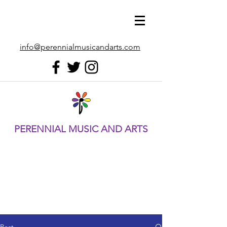
info@perennialmusicandarts.com
PERENNIAL MUSIC AND ARTS