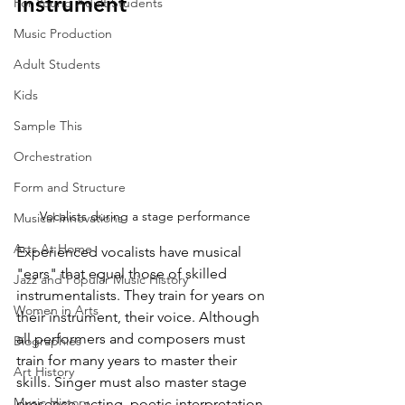
Instrument
For Young Adult Students
Music Production
Adult Students
Kids
Sample This
Orchestration
Form and Structure
Vocalists during a stage performance
Musical Innovations
Arts At Home
Experienced vocalists have musical 
"ears" that equal those of skilled 
Jazz and Popular Music History
instrumentalists. They train for years on 
Women in Arts
their instrument, their voice. Although 
all performers and composers must 
Biographies
train for many years to master their 
Art History
skills. Singer must also master stage 
Music History
presence, acting, poetic interpretation, 