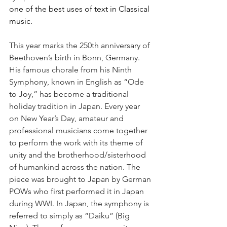
one of the best uses of text in Classical 
music. 
This year marks the 250th anniversary of 
Beethoven’s birth in Bonn, Germany. 
His famous chorale from his Ninth 
Symphony, known in English as “Ode 
to Joy,” has become a traditional 
holiday tradition in Japan. Every year 
on New Year’s Day, amateur and 
professional musicians come together 
to perform the work with its theme of 
unity and the brotherhood/sisterhood 
of humankind across the nation. The 
piece was brought to Japan by German 
POWs who first performed it in Japan 
during WWI. In Japan, the symphony is 
referred to simply as “Daiku” (Big 