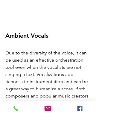
Ambient Vocals
Due to the diversity of the voice, it can 
be used as an effective orchestration 
tool even when the vocalists are not 
singing a text. Vocalizations add 
richness to instrumentation and can be 
a great way to humanize a score. Both 
composers and popular music creators 
will use oohs and ahhhs to add 
richness and fill in instrumentation. 
Listen to the choral texture in Stevie 
Wonder's 
Pastime Paradise,
 famously 