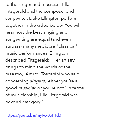
to the singer and musician, Ella 
Fitzgerald and the composer and 
songwriter, Duke Ellington perform 
together in the video below. You will 
hear how the best singing and 
songwriting are equal (and even 
surpass) many mediocre "classical" 
music performances. 
Ellington 
described Fitzgerald: 
“Her artistry 
brings to mind the words of the 
maestro, [Arturo] Toscanini who said 
concerning 
singers
, ‘either you’re a 
good 
musician 
or you’re not.’ In terms 
of musicianship, Ella Fitzgerald was 
beyond category."
https://youtu.be/myRc-3oF1d0