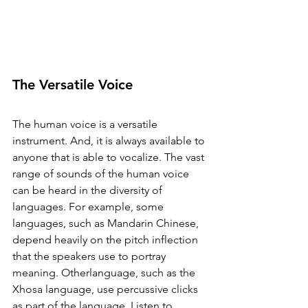
The Versatile Voice
The human voice is a versatile 
instrument. And, it is always available to 
anyone that is able to vocalize. The vast 
range of sounds of the human voice 
can be heard in the diversity of 
languages. For example, some 
languages, such as Mandarin Chinese, 
depend heavily on the pitch inflection 
that the speakers use to portray 
meaning. Otherlanguage, such as the 
Xhosa language, use percussive clicks 
as part of the language. Listen to 