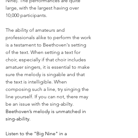
Nine). The performances are quite 
large, with the largest having over 
10,000 participants.
The ability of amateurs and 
professionals alike to perform the work 
is a testament to Beethoven's setting 
of the text. When setting a text for 
choir, especially if that choir includes 
amatuer singers, it is essential to make 
sure the melody is singable and that 
the text is intelligible. When 
composing such a line, try singing the 
line yourself. If you can not, there may 
be an issue with the sing-abilty. 
Beethoven’s melody is unmatched in 
sing-ability.
Listen to the "Big Nine" in a 