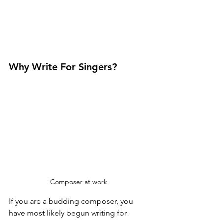
Why Write For Singers?
Composer at work
If you are a budding composer, you 
have most likely begun writing for 