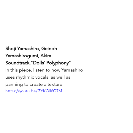
Shoji Yamashiro, Geinoh 
Yamashirogumi, Akira 
Soundtrack,"Dolls' Polyphony"
In this piece, listen to how Yamashiro 
uses rhythmic vocals, as well as 
panning to create a texture.
https://youtu.be/iZYKOll6G7M