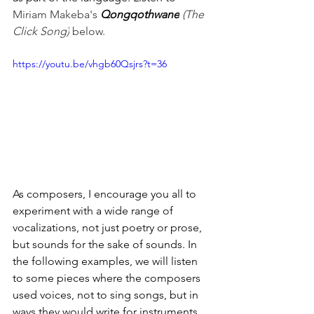
Miriam Makeba's 
Qongqothwane
 (The 
Click Song)
 below.
https://youtu.be/vhgb60Qsjrs?t=36
As composers, I encourage you all to 
experiment with a wide range of 
vocalizations, not just poetry or prose, 
but sounds for the sake of sounds. In 
the following examples, we will listen 
to some pieces where the composers 
used voices, not to sing songs, but in 
ways they would write for instruments. 