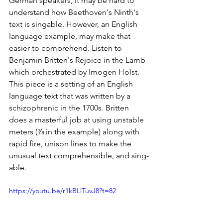
German speakers, it may be hard to 
understand how Beethoven's Ninth's 
text is singable. However, an English 
language example, may make that 
easier to comprehend. Listen to 
Benjamin Britten's Rejoice in the Lamb 
which orchestrated by Imogen Holst. 
This piece is a setting of an English 
language text that was written by a 
schizophrenic in the 1700s. Britten 
does a masterful job at using unstable 
meters (⅞ in the example) along with 
rapid fire, unison lines to make the 
unusual text comprehensible, and sing-
able.
https://youtu.be/r1kBLlTuvJ8?t=82