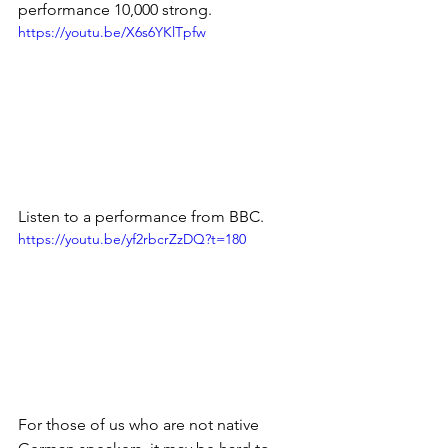
performance 10,000 strong.
https://youtu.be/X6s6YKlTpfw
Listen to a performance from BBC.
https://youtu.be/yf2rbcrZzDQ?t=180
For those of us who are not native 