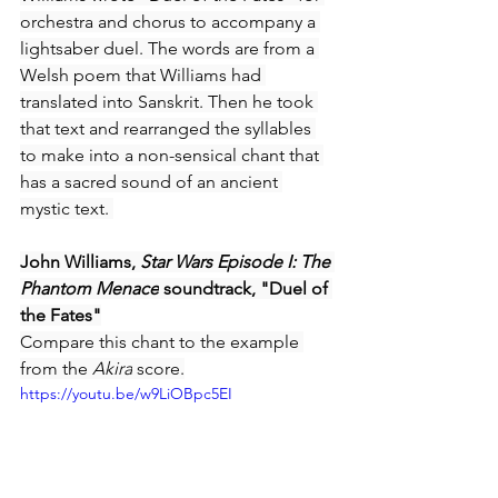
orchestra and chorus to accompany a 
lightsaber duel. The words are from a 
Welsh poem that Williams had 
translated into Sanskrit. Then he took 
that text and rearranged the syllables 
to make into a non-sensical chant that 
has a sacred sound of an ancient 
mystic text. 
John Williams, 
Star Wars Episode I: The 
Phantom Menace
 soundtrack, "Duel of 
the Fates"
Compare this chant to the example 
from the 
Akira
 score.
https://youtu.be/w9LiOBpc5EI