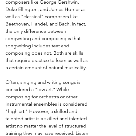
composers like George Gershwin, 
Duke Ellington, and James Horner as 
well as "classical" composers like 
Beethoven, Handel, and Bach. In fact, 
the only difference between 
songwriting and composing is that 
songwriting includes text and 
composing does not. Both are skills 
that require practice to learn as well as 
a certain amount of natural musicality.
Often, singing and writing songs is 
considered a "low art." While 
composing for orchestra or other 
instrumental ensembles is considered 
"high art." However, a skilled and 
talented artist is a skilled and talented 
artist no matter the level of structured 
training they may have received. Listen 