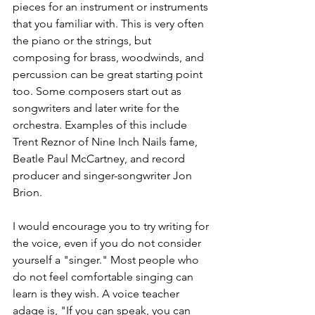
pieces for an instrument or instruments 
that you familiar with. This is very often 
the piano or the strings, but 
composing for brass, woodwinds, and 
percussion can be great starting point 
too. Some composers start out as 
songwriters and later write for the 
orchestra. Examples of this include 
Trent Reznor of Nine Inch Nails fame, 
Beatle Paul McCartney, and record 
producer and singer-songwriter Jon 
Brion.
I would encourage you to try writing for 
the voice, even if you do not consider 
yourself a "singer." Most people who 
do not feel comfortable singing can 
learn is they wish. A voice teacher 
adage is, "If you can speak, you can 