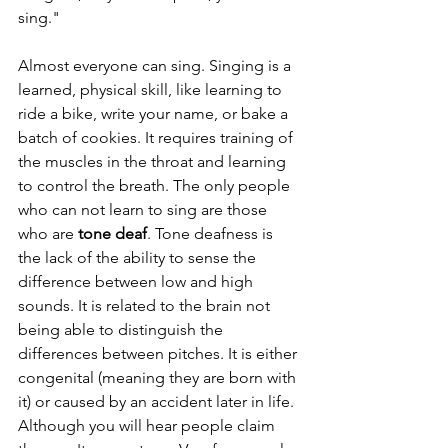
sing."
Almost everyone can sing. Singing is a 
learned, physical skill, like learning to 
ride a bike, write your name, or bake a 
batch of cookies. It requires training of 
the muscles in the throat and learning 
to control the breath. The only people 
who can not learn to sing are those 
who are 
tone deaf
. Tone deafness is 
the lack of the ability to sense the 
difference between low and high 
sounds. It is related to the brain not 
being able to distinguish the 
differences between pitches. It is either 
congenital (meaning they are born with 
it) or caused by an accident later in life. 
Although you will hear people claim 