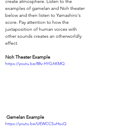
create atmosphere. Listen to the 
examples of gamelan and Noh theater 
below and then listen to Yamashiro's 
score. Pay attention to how the 
juxtaposition of human voices with 
other sounds creates an otherworldly 
effect. 
Noh Theater Example
https://youtu.be/88v-HYGAKMQ
 Gamelan Example
https://youtu.be/UEWCCSuHsuQ