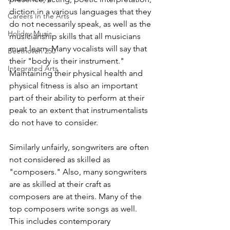
diction in a various languages that they 
Careers In the Arts
do not necessarily speak, as well as the 
Holiday Music
musicianship skills that all musicians 
must learn. Many vocalists will say that 
Beethoven 250
their "body is their instrument." 
Integrated Arts
Maintaining their physical health and 
physical fitness is also an important 
part of their ability to perform at their 
peak to an extent that instrumentalists 
do not have to consider.
Similarly unfairly, songwriters are often 
not considered as skilled as 
"composers." Also, many songwriters 
are as skilled at their craft as 
composers are at theirs. Many of the 
top composers write songs as well. 
This includes contemporary 