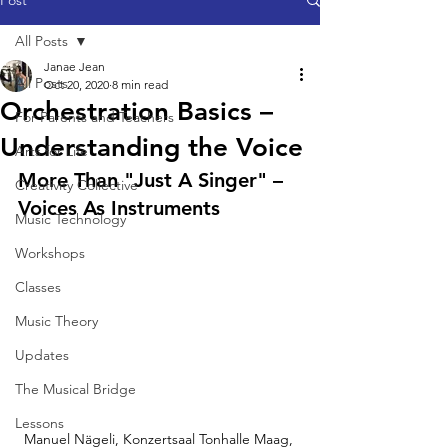
Post
All Posts
Janae Jean
All Posts
Oct 20, 2020
8 min read
Orchestration Basics –
For Parents and Teachers
Understanding the Voice
Arts for Life
More Than "Just A Singer" – 
Creativity Collective
Voices As Instruments
Music Technology
Workshops
Classes
Music Theory
Updates
The Musical Bridge
Lessons
Manuel Nägeli, Konzertsaal Tonhalle Maag, 