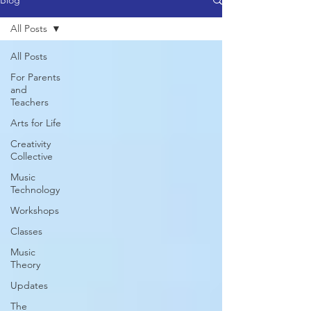
Blog
All Posts
All Posts
For Parents
and
Teachers
Arts for Life
Creativity
Collective
Music
Technology
Workshops
Classes
Music
Theory
Updates
The