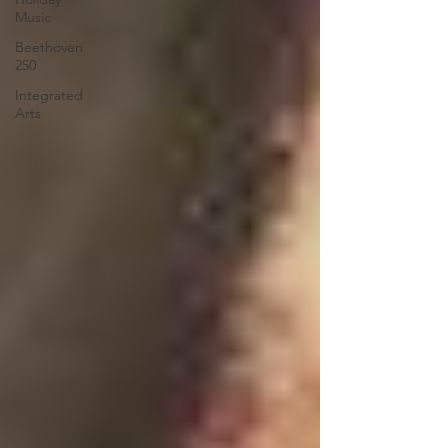
Music
Beethoven
250
Integrated
Arts