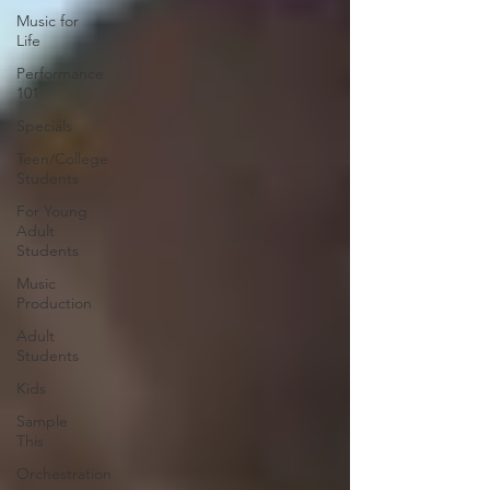
Music for
Life
Performance
101
Specials
Teen/College
Students
For Young
Adult
Students
Music
Production
Adult
Students
Kids
Sample
This
Orchestration