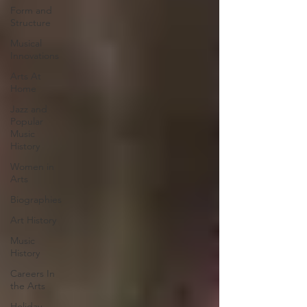
Form and
Structure
Musical
Innovations
Arts At
Home
Jazz and
Popular
Music
History
Women in
Arts
Biographies
Art History
Music
History
Careers In
the Arts
Holiday