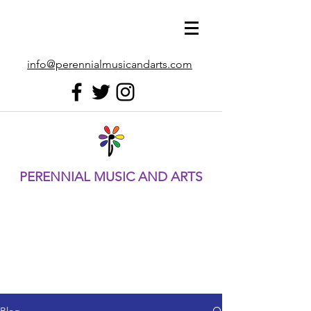
info@perennialmusicandarts.com
PERENNIAL MUSIC AND ARTS