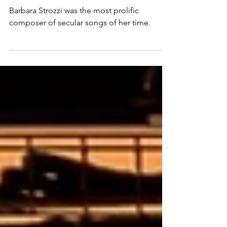
Baroque Songstress
Barbara Strozzi was the most prolific
composer of secular songs of her time.