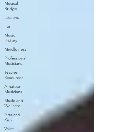
Musical
Bridge
Lessons
Fun
Music
History
Mindfulness
Professional
Musicians
Teacher
Resources
Amateur
Musicians
Music and
Wellness
Arts and
Kids
Voice