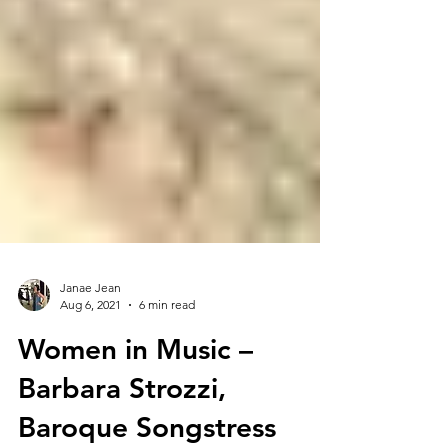
Janae Jean
Aug 6, 2021
6 min read
Women in Music –
Barbara Strozzi,