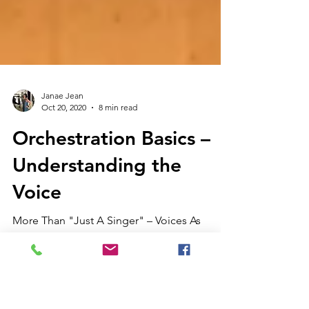
Janae Jean
Oct 20, 2020
8 min read
Orchestration Basics –
Understanding the
Voice
More Than "Just A Singer" – Voices As
Instruments In the last post, I introduced the