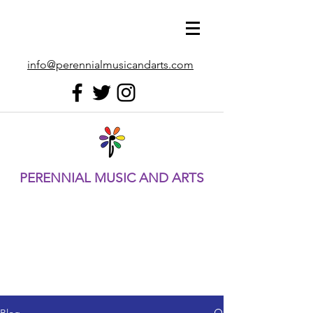
info@perennialmusicandarts.com
PERENNIAL MUSIC AND ARTS