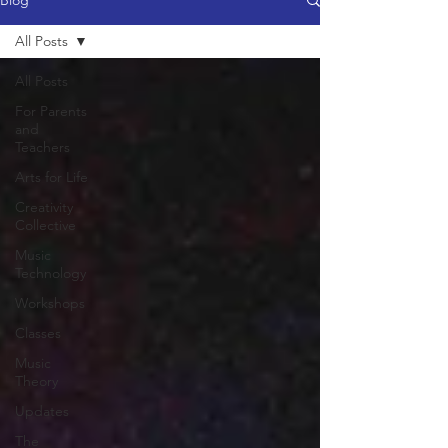
Blog
All Posts
All Posts
For Parents
and
Teachers
Arts for Life
Creativity
Collective
Music
Technology
Workshops
Classes
Music
Theory
Updates
The