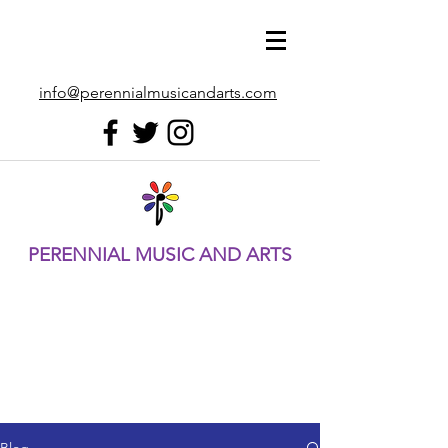
info@perennialmusicandarts.com
PERENNIAL MUSIC AND ARTS