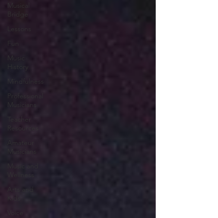
Musical
Bridge
Lessons
Fun
Music
History
Mindfulness
Professional
Musicians
Teacher
Resources
Amateur
Musicians
Music and
Wellness
Arts and
Kids
Voice