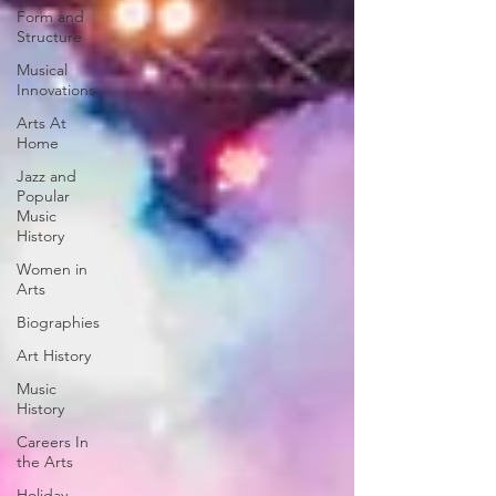
Form and
Structure
Musical
Innovations
Arts At
Home
Jazz and
Popular
Music
History
Women in
Arts
Biographies
Art History
Music
History
Careers In
the Arts
Holiday