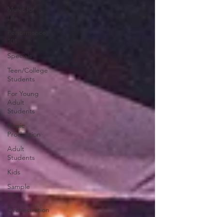
Music for
Life
Performance
101
Specials
Teen/College
Students
For Young
Adult
Students
Music
Production
Adult
Students
Kids
Sample
This
Orchestration