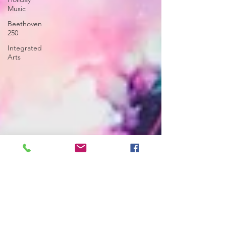
Music
Beethoven
250
Integrated
Arts