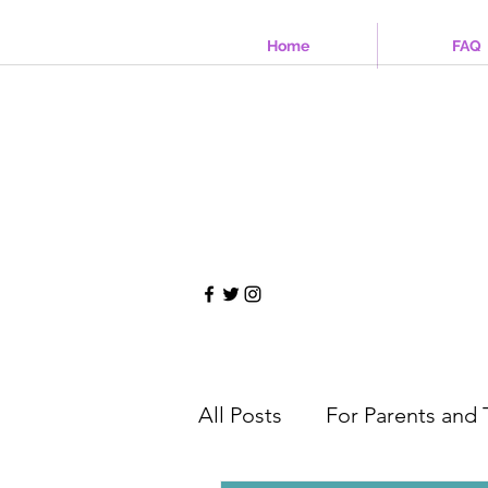
Home
FAQ
All Posts
For Parents and 