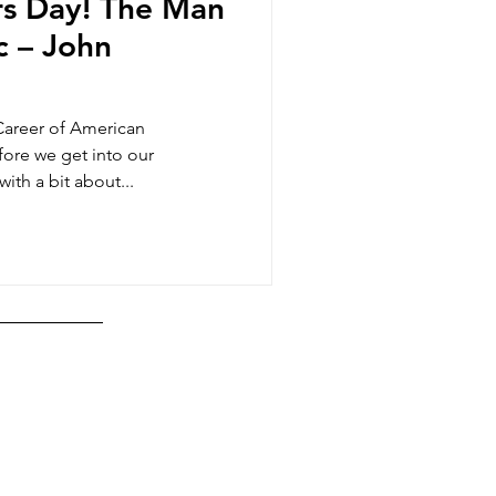
s Day! The Man
c – John
Career of American
ore we get into our
ith a bit about...