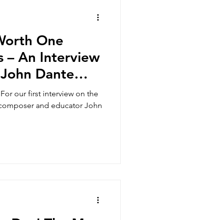
s
 Worth One
 – An Interview
 John Dante
usic and Wellness
For our first interview on the
h composer and educator John
Adult Students