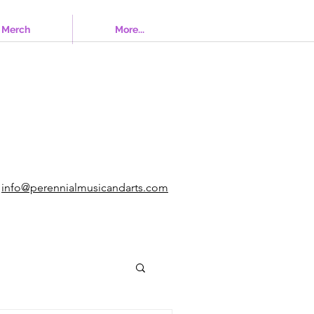
Merch
More...
info@perennialmusicandarts.com