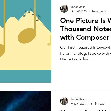
rkshops
Classes
Music Theory
Update
Janae Jean
Dec 20, 2022
14 min read
One Picture Is
essons
Fun
Music History
Mindfulness
Thousand Notes
with Composer
Teacher Resources
Amateur Musicians
M
Prevedini
Our First Featured Interview! 
Perennial blog, I spoke wit
Dante Prevedini. ...
Music for Life
Performance 101
Specials
For Young Adult Students
Music Production
Janae Jean
Orchestration
Form and Structure
May 4, 2021
8 min read