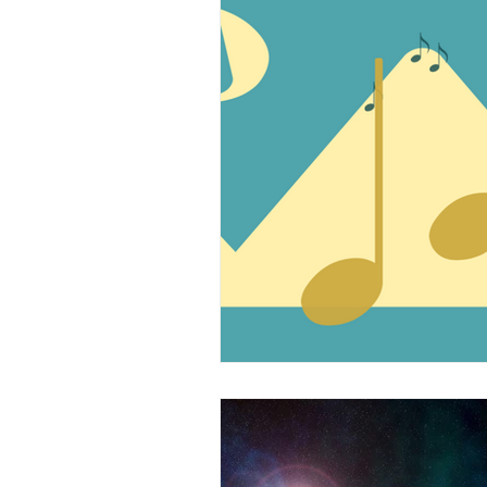
Music Technology
Wo
The Musical Bridge
L
Professional Musicians
Arts and Kids
Voice
Teen/College Students
Kids
Sample This