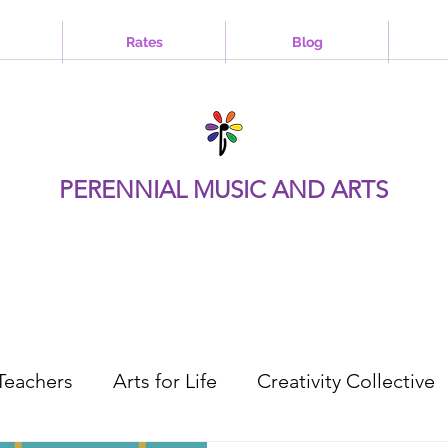
Rates
Blog
PERENNIAL MUSIC AND ARTS
Teachers
Arts for Life
Creativity Collective