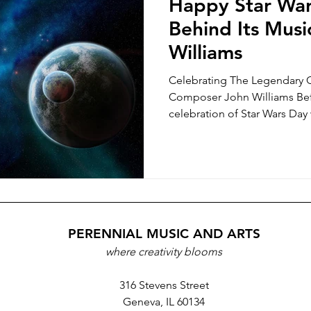
Happy Star War
Behind Its Musi
Williams
Celebrating The Legendary 
Composer John Williams Bef
celebration of Star Wars Day w
PERENNIAL MUSIC AND ARTS
where creativity blooms
316 Stevens Street
Geneva, IL 60134