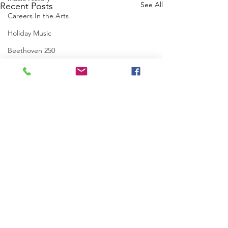
See All
Recent Posts
Careers In the Arts
Holiday Music
Beethoven 250
Integrated Arts
Comments