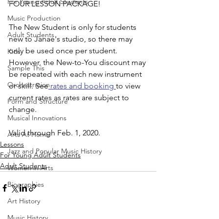
For Young Adult Students
FOUR LESSON PACKAGE!
Music Production
The New Student is only for students 
Adult Students
new to Janae's studio, so there may 
only be used once per student. 
Kids
However, the New-to-You discount may 
Sample This
be repeated with each new instrument 
Orchestration
or skill. See
 rates and booking 
to view 
current rates as rates are subject to 
Form and Structure
change. 
Musical Innovations
Valid through Feb. 1, 2020.
Arts At Home
Lessons
Jazz and Popular Music History
For Young Adult Students
Adult Students
Women in Arts
Biographies
Art History
Music History