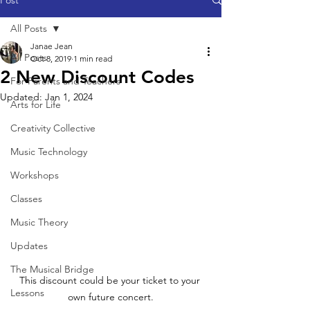
Post
All Posts
Janae Jean
All Posts
Oct 8, 2019
1 min read
2 New Discount Codes
For Parents and Teachers
Updated:
Jan 1, 2024
Arts for Life
Creativity Collective
Music Technology
Workshops
Classes
Music Theory
Updates
The Musical Bridge
This discount could be your ticket to your 
Lessons
own future concert.