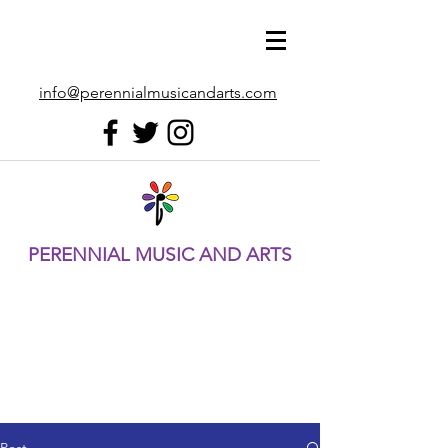
info@perennialmusicandarts.com
PERENNIAL MUSIC AND ARTS