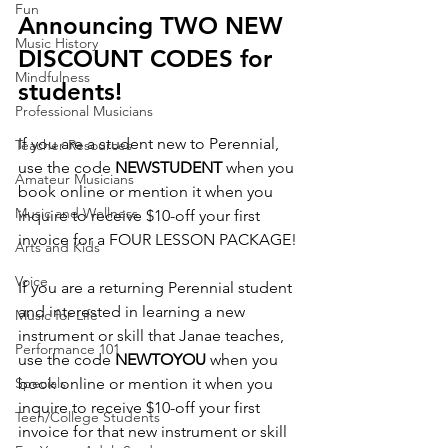
Fun
Announcing TWO NEW 
Music History
DISCOUNT CODES for 
Mindfulness
students!
Professional Musicians
If you are a student new to Perennial, 
Teacher Resources
use the code 
NEWSTUDENT
 when you 
Amateur Musicians
book online or mention it when you 
Music and Wellness
inquire to receive $10-off your first 
invoice for a FOUR LESSON PACKAGE!
Arts and Kids
Voice
If you are a returning Perennial student 
and interested in learning a new 
Music for Life
instrument or skill that Janae teaches, 
Performance 101
use the code 
NEWTOYOU 
when you 
Specials
book online or mention it when you 
inquire to receive $10-off your first 
Teen/College Students
invoice for that new instrument or skill 