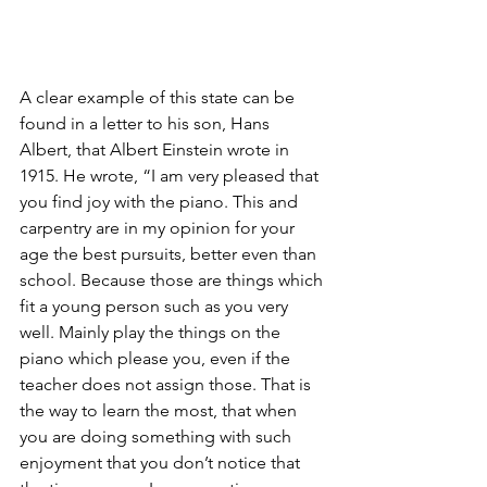
A clear example of this state can be 
found in a letter to his son, Hans 
Albert, that Albert Einstein wrote in 
1915. He wrote, “I am very pleased that 
you find joy with the piano. This and 
carpentry are in my opinion for your 
age the best pursuits, better even than 
school. Because those are things which 
fit a young person such as you very 
well. Mainly play the things on the 
piano which please you, even if the 
teacher does not assign those. That is 
the way to learn the most, that when 
you are doing something with such 
enjoyment that you don’t notice that 