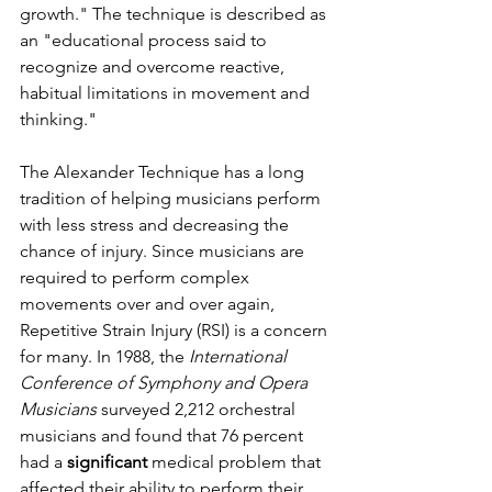
growth." The technique is described as 
an "educational process said to 
recognize and overcome reactive, 
habitual limitations in movement and 
thinking."
The Alexander Technique has a long 
tradition of helping musicians perform 
with less stress and decreasing the 
chance of injury. Since musicians are 
required to perform complex  
movements over and over again, 
Repetitive Strain Injury (RSI) is a concern 
for many. In 1988, the 
International 
Conference of Symphony and Opera 
Musicians
 surveyed 2,212 orchestral 
musicians and found that 76 percent 
had a 
significant
 medical problem that 
affected their ability to perform their 