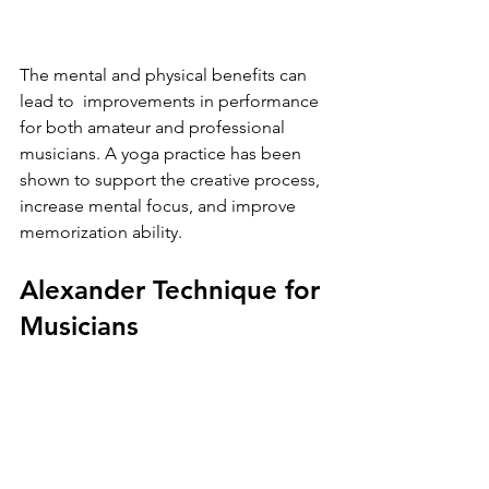
The mental and physical benefits can 
lead to  improvements in performance 
for both amateur and professional 
musicians. A yoga practice has been 
shown to support the creative process, 
increase mental focus, and improve 
memorization ability. 
Alexander Technique for 
Musicians