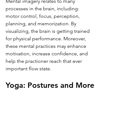
Mental imagery relates to many 
processes in the brain, including: 
motor control, focus, perception, 
planning, and memorization. By 
visualizing, the brain is getting trained 
for physical performance. Moreover, 
these mental practices may enhance 
motivation, increase confidence, and 
help the practioner reach that ever 
important flow state.
Yoga: Postures and More