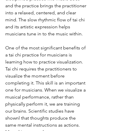
and the practice brings the practitioner 
into a relaxed, centered, and clear 
mind. The slow rhythmic flow of tai chi 
and its artistic expression helps 
musicians tune in to the music within. 
One of the most significant benefits of 
a tai chi practice for musicians is 
learning how to practice visualization. 
Tai chi requires the practitioners to 
visualize the moment before 
completing it. This skill is an important 
one for musicians. When we visualize a 
musical performance, rather than 
physically perform it, we are training 
our brains. Scientific studies have 
shownl that thoughts produce the 
same mental instructions as actions. 