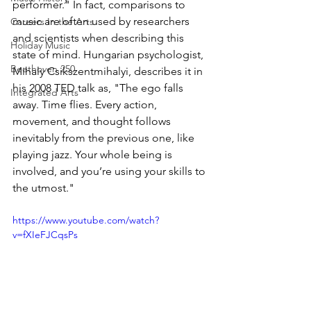
performer." In fact, comparisons to 
music are often used by researchers 
Careers In the Arts
and scientists when describing this 
Holiday Music
state of mind. Hungarian psychologist, 
Beethoven 250
Mihaly Csikszentmihalyi, describes it in 
his 2008 TED talk as, "The ego falls 
Integrated Arts
away. Time flies. Every action, 
movement, and thought follows 
inevitably from the previous one, like 
playing jazz. Your whole being is 
involved, and you’re using your skills to 
the utmost."
https://www.youtube.com/watch?
v=fXIeFJCqsPs