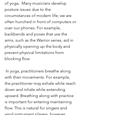
of yoga.  Many musicians develop 
posture issues due to the 
circumstances of modern life; we are 
often hunched in front of computers or 
over our phones. For example, 
backbends and poses that use the 
arms, such as the Warrior series, aid in 
physically opening up the body and 
prevent physical limitations from 
blocking flow. 
 In yoga, practitioners breathe along 
with their movements. For example, 
the practitioner may exhale while reach 
down and inhale while extending 
upward. Breathing along with practice 
is important for entering maintaining 
flow. This is natural for singers and 
wind instrument players, however, 