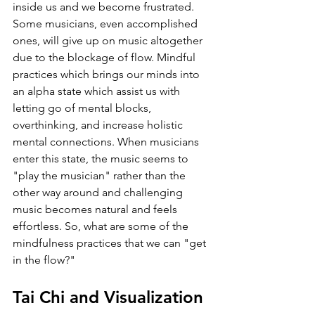
inside us and we become frustrated. 
Some musicians, even accomplished 
ones, will give up on music altogether 
due to the blockage of flow. Mindful 
practices which brings our minds into 
an alpha state which assist us with 
letting go of mental blocks, 
overthinking, and increase holistic 
mental connections. When musicians 
enter this state, the music seems to 
"play the musician" rather than the 
other way around and challenging 
music becomes natural and feels 
effortless. So, what are some of the 
mindfulness practices that we can "get 
in the flow?"
Tai Chi and Visualization