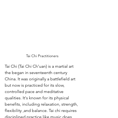
Tai Chi Practitioners
Tai Chi (Tai Chi Ch’uan) is a martial art 
the began in seventeenth century 
China. It was originally a battlefield art 
but now is practiced for its slow, 
controlled pace and meditative 
qualities. It's known for its physical 
benefits, including relaxation, strength, 
flexibility ,and balance. Tai chi requires 
disciplined practice like music does 