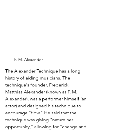
F. M. Alexander
The Alexander Technique has a long 
history of aiding musicians. The 
technique's founder, Frederick 
Matthias Alexander (known as F. M. 
Alexander), was a performer himself (an 
actor) and designed his technique to 
encourage "flow." He said that the 
technique was giving "nature her 
opportunity," allowing for "change and 