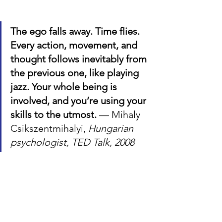
The ego falls away. Time flies. 
Every action, movement, and 
thought follows inevitably from 
the previous one, like playing 
jazz. Your whole being is 
involved, and you’re using your 
skills to the utmost. 
— Mihaly 
Csikszentmihalyi, 
Hungarian 
psychologist, TED Talk, 2008