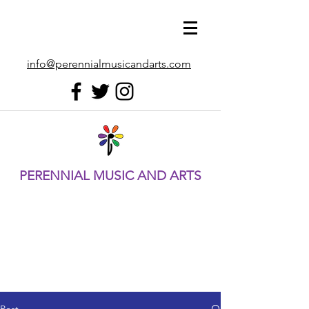
info@perennialmusicandarts.com
PERENNIAL MUSIC AND ARTS