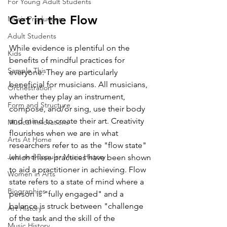
For Young Adult Students
Get in the Flow 
Music Production
Adult Students
While evidence is plentiful on the 
Kids
benefits of mindful practices for 
Sample This
everyone. They are particularly 
beneficial for musicians. All musicians, 
Orchestration
whether they play an instrument, 
Form and Structure
compose, and/or sing, use their body 
and mind to create their art. Creativity 
Musical Innovations
flourishes when we are in what 
Arts At Home
researchers refer to as the "flow state" 
Jazz and Popular Music History
which these practices have been shown 
to aid a practitioner in achieving. Flow 
Women in Arts
state refers to a state of mind where a 
Biographies
person is "fully engaged" and a 
balance is struck between "challenge 
Art History
of the task and the skill of the 
Music History