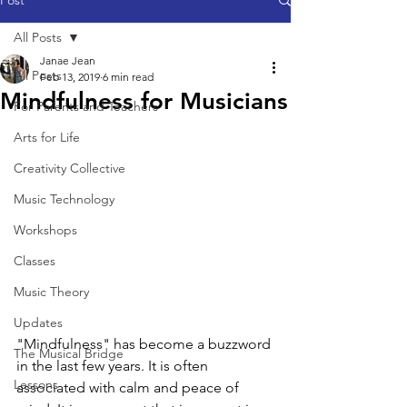
Post
All Posts
Janae Jean
All Posts
Feb 13, 2019
6 min read
Mindfulness for Musicians
For Parents and Teachers
Arts for Life
Creativity Collective
Music Technology
Workshops
Classes
Music Theory
Updates
"Mindfulness" has become a buzzword 
The Musical Bridge
in the last few years. It is often 
Lessons
associated with calm and peace of 