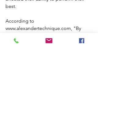
best.
According to 
www.alexandertechnique.com, "By 
helping musicians improve the quality 
of the physical movements involved in 
playing an instrument or singing, the 
Alexander Technique also helps 
improve the quality of the music itself. 
A violinist's stiff shoulders and arms will 
get in the way of a pleasing sound; a 
singer's tight neck or jaw will cause the 
voice to become less resonant. By 
helping musicians release undue 
tension in their bodies, the Alexander 
Technique makes possible a 
performance which is more fluid and 
lively, less tense and rigid." 