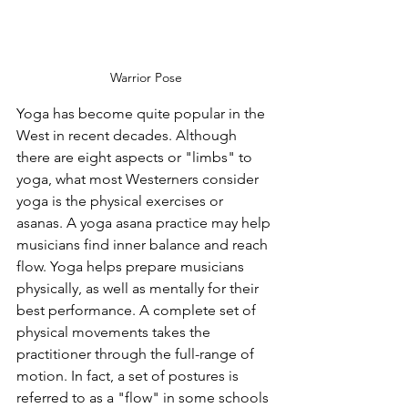
Warrior Pose
Yoga has become quite popular in the 
West in recent decades. Although 
there are eight aspects or "limbs" to 
yoga, what most Westerners consider 
yoga is the physical exercises or 
asanas. A yoga asana practice may help 
musicians find inner balance and reach 
flow. Yoga helps prepare musicians 
physically, as well as mentally for their 
best performance. A complete set of 
physical movements takes the 
practitioner through the full-range of 
motion. In fact, a set of postures is 
referred to as a "flow" in some schools 