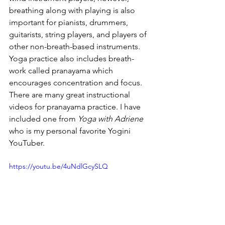
breathing along with playing is also 
important for pianists, drummers, 
guitarists, string players, and players of 
other non-breath-based instruments. 
Yoga practice also includes breath-
work called pranayama which 
encourages concentration and focus. 
There are many great instructional 
videos for pranayama practice. I have 
included one from 
Yoga with Adriene 
who is my personal favorite Yogini 
YouTuber.
https://youtu.be/4uNdlGcySLQ