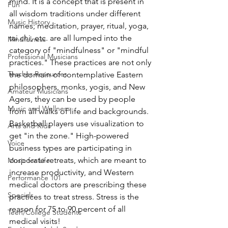
mind. It is a concept that is present in 
Fun
all wisdom traditions under different 
Music History
names; meditation, prayer, ritual, yoga, 
tai chi, etc. are all lumped into the 
Mindfulness
category of "mindfulness" or "mindful 
Professional Musicians
practices." These practices are not only 
Teacher Resources
the domain of contemplative Eastern 
philosophers, monks, yogis, and New 
Amateur Musicians
Agers, they can be used by people 
Music and Wellness
from all walks of life and backgrounds. 
Basketball players use visualization to 
Arts and Kids
get "in the zone." High-powered 
Voice
business types are participating in 
corporate retreats, which are meant to 
Music for Life
increase productivity, and Western 
Performance 101
medical doctors are prescribing these 
Specials
practices to treat stress. Stress is the 
reason for 75 to 90 percent of all 
Teen/College Students
medical visits!  