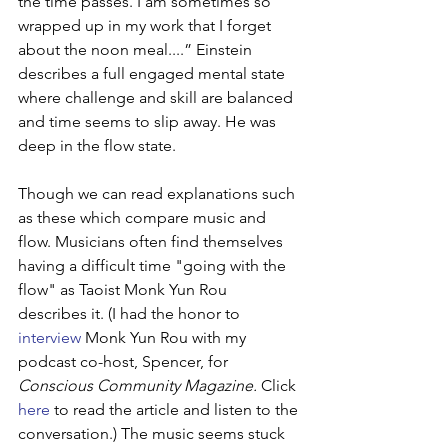
the time passes. I am sometimes so 
wrapped up in my work that I forget 
about the noon meal....” Einstein 
describes a full engaged mental state 
where challenge and skill are balanced 
and time seems to slip away. He was 
deep in the flow state.
Though we can read explanations such 
as these which compare music and 
flow. Musicians often find themselves 
having a difficult time "going with the 
flow" as Taoist Monk Yun Rou 
describes it. (I had the honor to 
interview
 Monk Yun Rou with my 
podcast co-host, Spencer, for 
Conscious Community Magazine. 
Click 
here
 to read the article and listen to the 
conversation.) The music seems stuck 