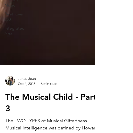
Music
Beethoven
250
Integrated
Arts
Janae Jean
Oct 4, 2018
6 min read
The Musical Child - Part
3