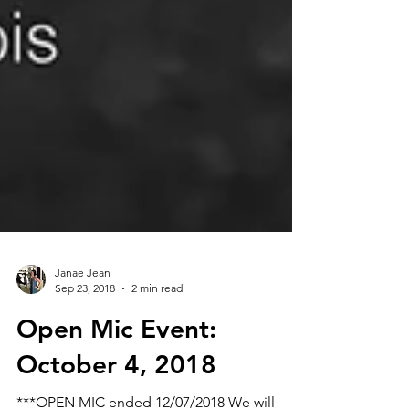
Janae Jean
Sep 23, 2018
2 min read