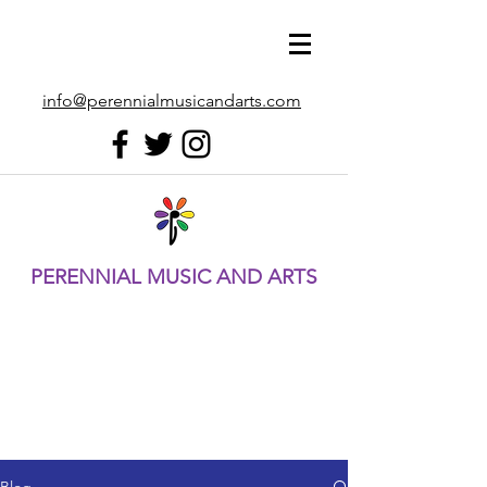
info@perennialmusicandarts.com
PERENNIAL MUSIC AND ARTS