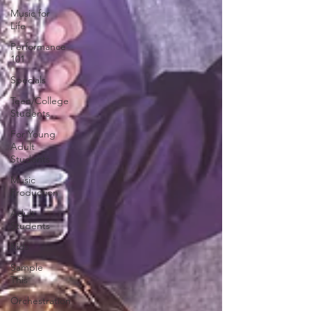
Music for
Life
Performance
101
Specials
Teen/College
Students
For Young
Adult
Students
Music
Production
Adult
Students
Kids
Sample
This
Orchestration