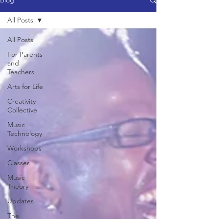
Blog
All Posts
All Posts
For Parents
and
Teachers
Arts for Life
Creativity
Collective
Music
Technology
Workshops
Classes
Music
Theory
Updates
The