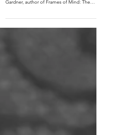
The TWO TYPES of Musical Giftedness
Musical intelligence was defined by Howard
Gardner, author of Frames of Mind: The
Theory of Multiple...