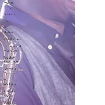
Musical
Bridge
Lessons
Fun
Music
History
Mindfulness
Professional
Musicians
Teacher
Resources
Amateur
Musicians
Music and
Wellness
Arts and
Kids
Voice