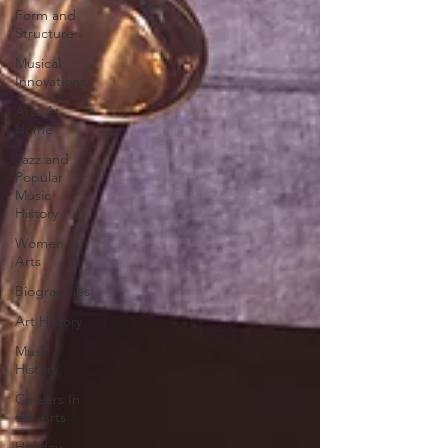
Form and
Structure
Musical
Innovations
Arts At
Home
Jazz and
Popular
Music
History
Women in
Arts
Biographies
Art History
Music
History
Careers In
the Arts
Holiday