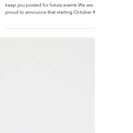
Open Mic Event:
October 4, 2018
***OPEN MIC ended 12/07/2018 We will
keep you posted for future events We are
proud to announce that starting October 4,
2018, Janae will...