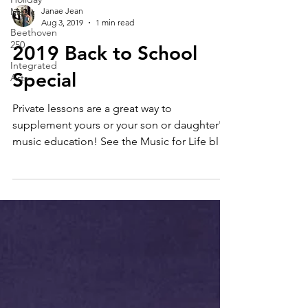
Music
Beethoven
250
Janae Jean
Aug 3, 2019
1 min read
Integrated
Arts
2019 Back to School
Special
Private lessons are a great way to
supplement yours or your son or daughter's
music education! See the Music for Life blog
series for...