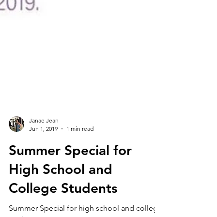
Janae Jean
Jun 1, 2019
1 min read
Summer Special for