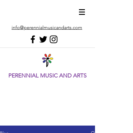
info@perennialmusicandarts.com
PERENNIAL MUSIC AND ARTS