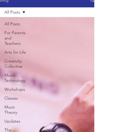
Blog
All Posts
All Posts
For Parents
and
Teachers
Arts for Life
Creativity
Collective
Music
Technology
Workshops
Classes
Music
Theory
Updates
The