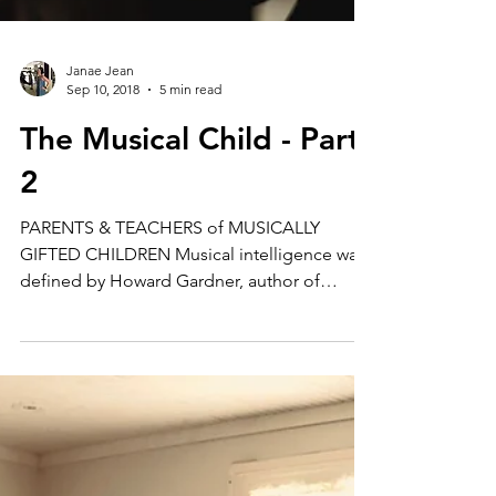
Janae Jean
Sep 10, 2018
5 min read
The Musical Child - Part
2
PARENTS & TEACHERS of MUSICALLY
GIFTED CHILDREN Musical intelligence was