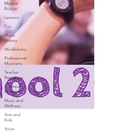
Musical
Bridge
Lessons
Fun
Music
History
Mindfulness
Professional
Musicians
Teacher
Resources
Amateur
Musicians
Music and
Wellness
Arts and
Kids
Voice