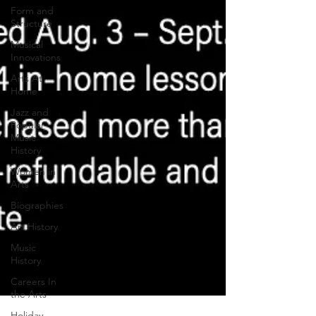
Form and
Structure
Musical
Innovations
Arts At
Home
Jazz and
Popular
Music
History
Women in
Arts
Biographies
Art History
Music
History
Careers In
the Arts
Holiday