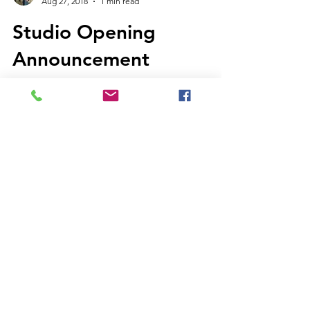
Janae Jean
Aug 27, 2018
1 min read
Studio Opening
Announcement
We are proud to announce the soft opening
of the Perennial Music and Arts studio as of
today! We will be offering piano, voice,...