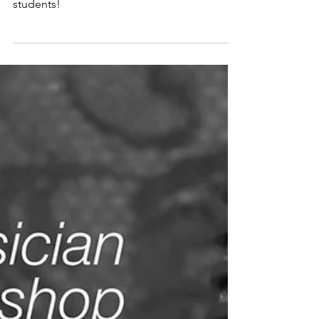
High School and
College Students
Summer Special for high school and college
students!