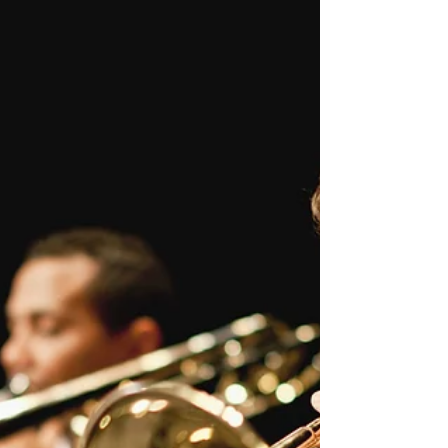
***OPEN MIC ended 12/07/2018 We will
keep you posted for future events We are
proud to announce that starting October 4,
2018, Janae will...