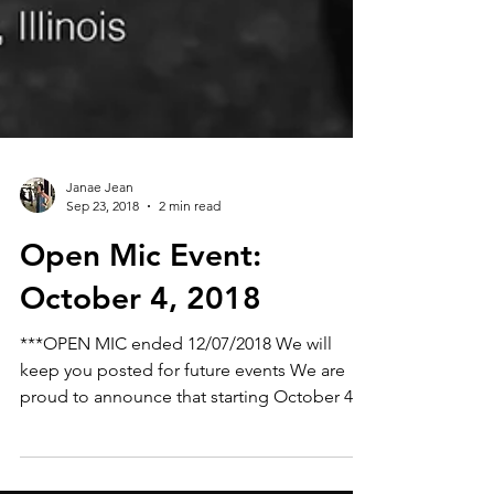
Janae Jean
Sep 23, 2018
2 min read
Open Mic Event:
October 4, 2018