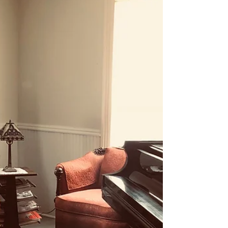
defined by Howard Gardner, author of
Frames of Mind: The Theory...