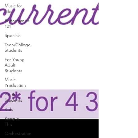
Music for
Life
Performance
101
Specials
Teen/College
Students
For Young
Adult
Students
Music
Production
Adult
Students
Kids
Sample
This
Orchestration