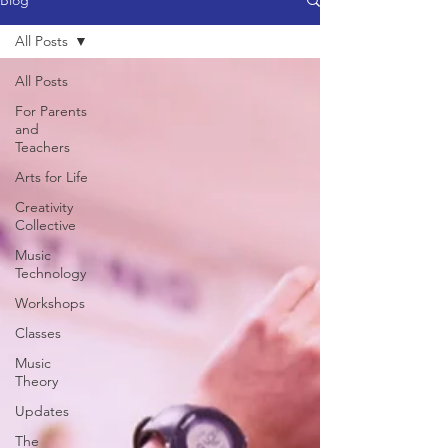
Blog
All Posts
All Posts
For Parents
and
Teachers
Arts for Life
Creativity
Collective
Music
Technology
Workshops
Classes
Music
Theory
Updates
The