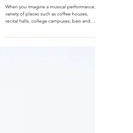
Janae Jean
Jun 1, 2019
7 min read
Performance 101 –
Stage Fright
When you imagine a musical performance, a
variety of places such as coffee houses,
recital halls, college campuses, bars and
restaurants, o