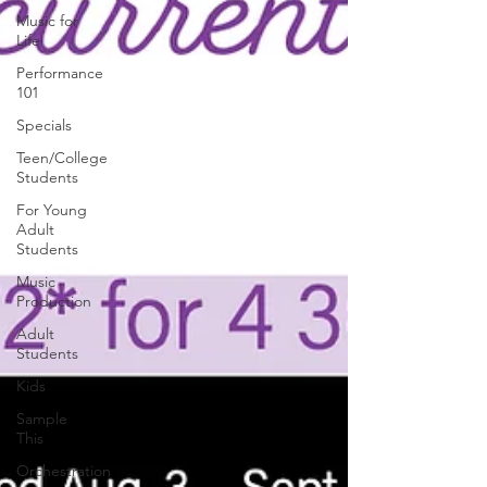
Music for
Life
Performance
101
Specials
Teen/College
Students
For Young
Adult
Students
Music
Production
Adult
Students
Kids
Sample
This
Orchestration