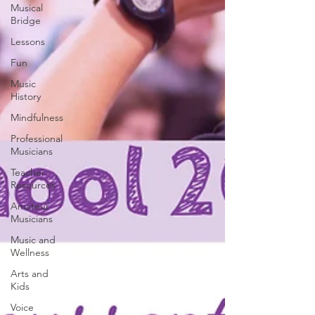
Musical
Bridge
Lessons
Fun
Music
History
Mindfulness
Professional
Musicians
Teacher
Resources
Amateur
Musicians
Music and
Wellness
Arts and
Kids
Voice