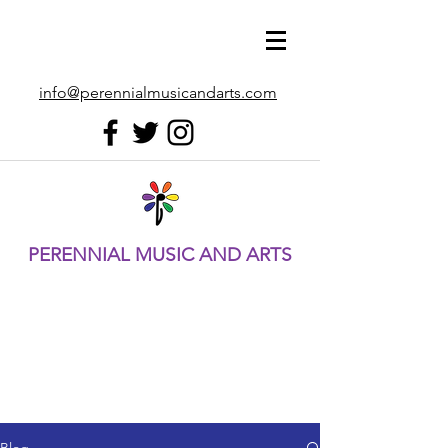
info@perennialmusicandarts.com
PERENNIAL MUSIC AND ARTS