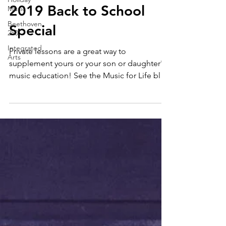
Janae Jean
Music
Aug 3, 2019
1 min read
Beethoven
2019 Back to School
250
Integrated
Special
Arts
Private lessons are a great way to
supplement yours or your son or daughter's
music education! See the Music for Life blog
series for...