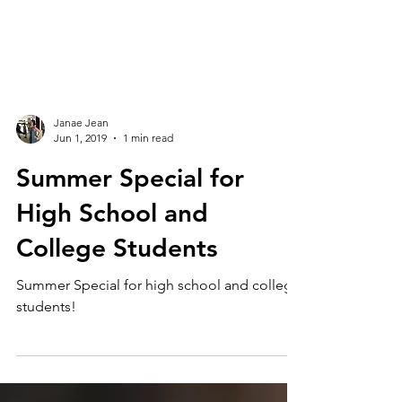
Janae Jean
Jun 1, 2019
1 min read
Summer Special for
High School and
College Students
Summer Special for high school and college
students!