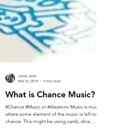
Janae Jean