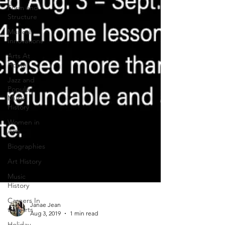
Form and
Structure
Musical
Innovations
Arts At
Home
Jazz and
Popular
Music
History
Women in
Arts
Biographies
Art History
Music
History
Careers In
the Arts
Holiday