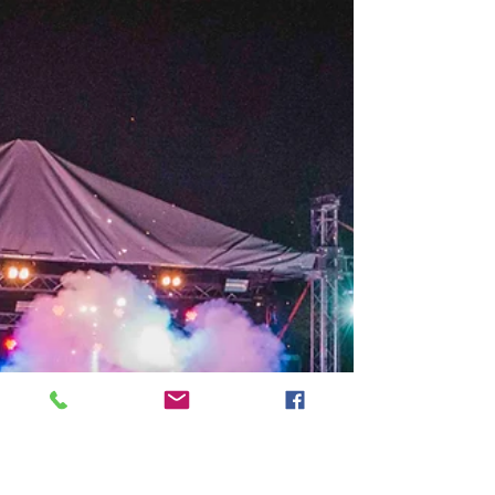
Music Lessons
Back in 1983, American developmental
psychologist, Howard Gardner, proposed his
model that the human mind is not limited to
only one or...