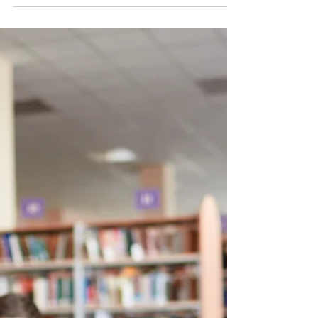
Mar 21, 2019
4 min read
What is Chance Music?
#Chance #Music or #Aleatoric Music is music
where some element of the music is left to
chance. This might be using cards, dice,
computer...