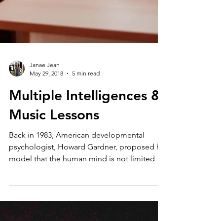
Janae Jean
May 29, 2018
5 min read
Multiple Intelligences &