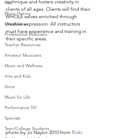
technique and fosters creativity in 
Fun
clients of all ages. Clients will find their 
Music History
WHOLE selves enriched through 
Mindfulness
creative expression. All instructors 
must have experience and training in 
Professional Musicians
their specific areas.
Teacher Resources
Amateur Musicians
Music and Wellness
Arts and Kids
Voice
Music for Life
Performance 101
Specials
Teen/College Students
photo by Jo Naylor 2010 from 
flickr