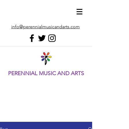
info@perennialmusicandarts.com
PERENNIAL MUSIC AND ARTS