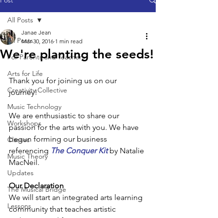
Post
All Posts
Janae Jean
All Posts
Mar 30, 2016
1 min read
We're planting the seeds!
For Parents and Teachers
Arts for Life
Thank you for joining us on our 
Creativity Collective
journey!
Music Technology
We are enthusiastic to share our 
Workshops
passion for the arts with you. We have 
begun forming our business 
Classes
referencing 
The Conquer Kit
 by Natalie 
Music Theory
MacNeil.
Updates
Our Declaration
The Musical Bridge
We will start an integrated arts learning 
Lessons
community that teaches artistic 