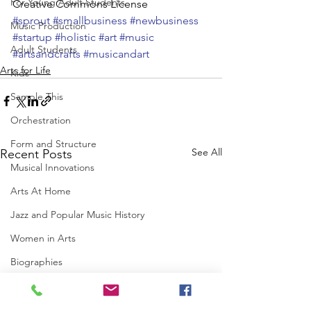
For Young Adult Students
Creative Commons License
#sprout
#smallbusiness
#newbusiness
Music Production
#startup
#holistic
#art
#music
Adult Students
#artsandcrafts
#musicandart
Arts for Life
Kids
Sample This
Orchestration
Form and Structure
See All
Recent Posts
Musical Innovations
Arts At Home
Jazz and Popular Music History
Women in Arts
Biographies
Art History
Music History