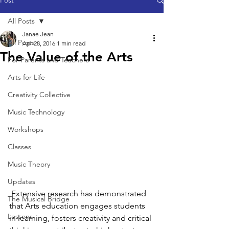
Post
All Posts
Janae Jean
All Posts
Apr 28, 2016
1 min read
The Value of the Arts
For Parents and Teachers
Arts for Life
Creativity Collective
Music Technology
Workshops
Classes
Music Theory
Updates
 Extensive research has demonstrated 
The Musical Bridge
that Arts education engages students 
Lessons
in learning, fosters creativity and critical 