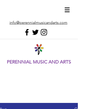
info@perennialmusicandarts.com
PERENNIAL MUSIC AND ARTS