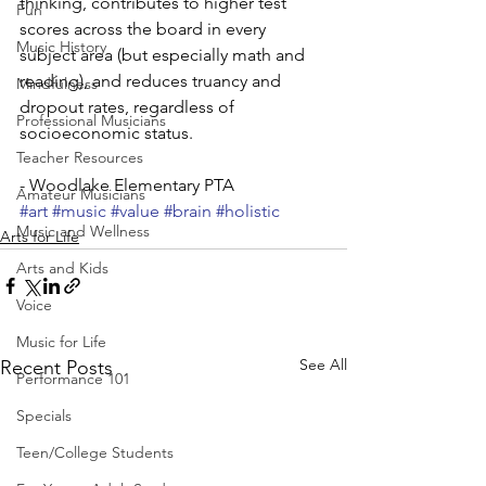
thinking, contributes to higher test 
Fun
scores across the board in every 
Music History
subject area (but especially math and 
reading), and reduces truancy and 
Mindfulness
dropout rates, regardless of 
Professional Musicians
socioeconomic status.
Teacher Resources
- Woodlake Elementary PTA
Amateur Musicians
#art
#music
#value
#brain
#holistic
Music and Wellness
Arts for Life
Arts and Kids
Voice
Music for Life
See All
Recent Posts
Performance 101
Specials
Teen/College Students